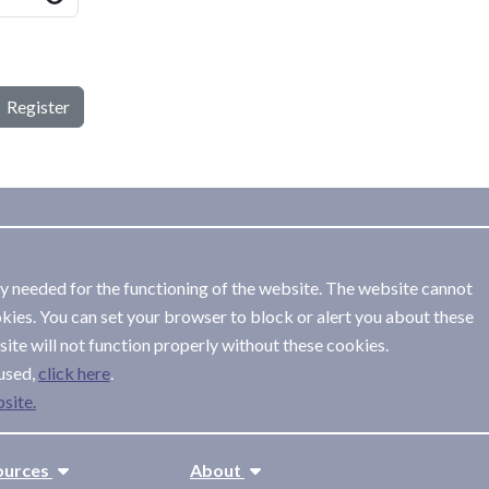
Register
ly needed for the functioning of the website. The website cannot
kies. You can set your browser to block or alert you about these
ite will not function properly without these cookies.
used,
.
site.
ources
About