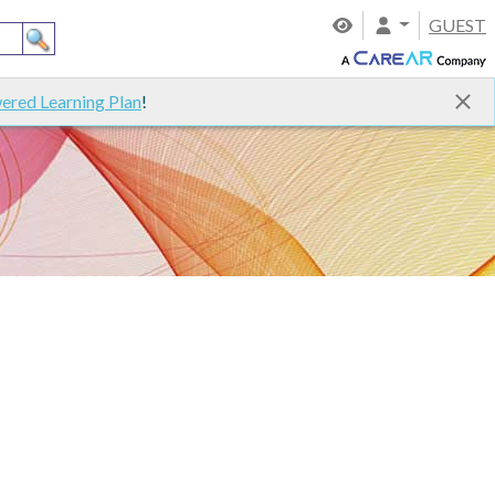
GUEST
ered Learning Plan
!