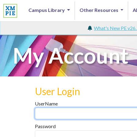
Campus Library
Other Resources
A
What's New PE v26.
My Account
User Login
UserName
Password