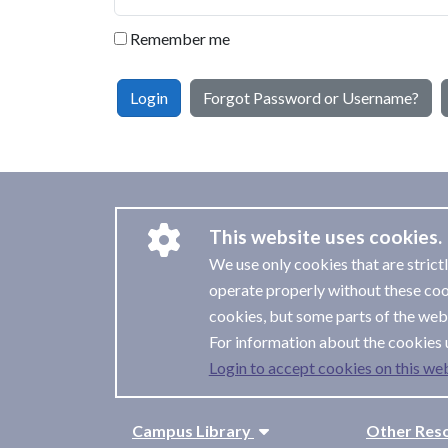
Remember me
Login
Forgot Password or Username?
This website uses cookies.
We use only cookies that are strict
operate properly without these coo
cookies, but some parts of the webs
For information about the cookies 
Login to accept cookies on this web
Campus Library
Other Res