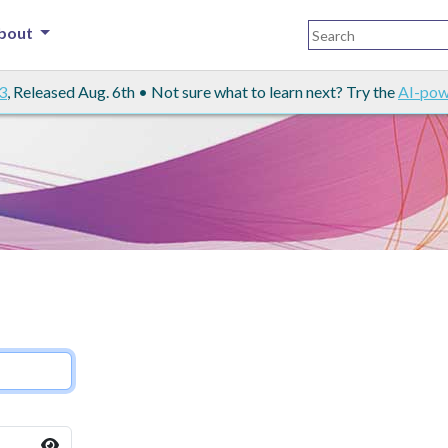
bout
3
, Released Aug. 6th • Not sure what to learn next? Try the
AI-pow