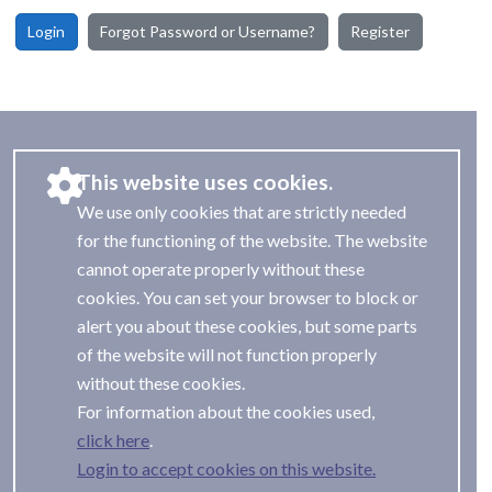
Login
Forgot Password or Username?
Register
This website uses cookies.
We use only cookies that are strictly needed
for the functioning of the website. The website
cannot operate properly without these
cookies. You can set your browser to block or
alert you about these cookies, but some parts
of the website will not function properly
without these cookies.
For information about the cookies used,
.
Login to accept cookies on this website.