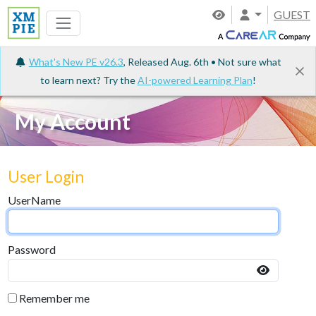
GUEST
What's New PE v26.3
, Released Aug. 6th • Not sure what
to learn next? Try the
AI-powered Learning Plan
!
My Account
User Login
UserName
Password
Remember me