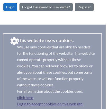
Login
Forgot Password or Username?
Register
This website uses cookies.
We use only cookies that are strictly needed
for the functioning of the website. The website
cannot operate properly without these
cookies. You can set your browser to block or
alert you about these cookies, but some parts
of the website will not function properly
without these cookies.
For information about the cookies used,
.
Login to accept cookies on this website.