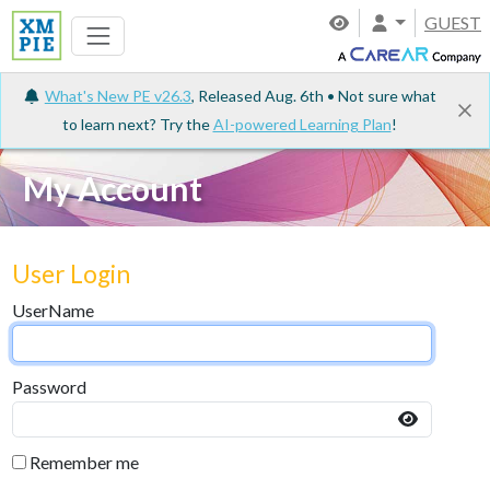
GUEST
What's New PE v26.3
, Released Aug. 6th • Not sure what
to learn next? Try the
AI-powered Learning Plan
!
My Account
User Login
UserName
Password
Remember me