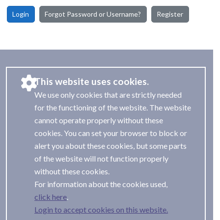
Login
Forgot Password or Username?
Register
This website uses cookies.
We use only cookies that are strictly needed
for the functioning of the website. The website
cannot operate properly without these
cookies. You can set your browser to block or
alert you about these cookies, but some parts
of the website will not function properly
without these cookies.
For information about the cookies used,
.
Login to accept cookies on this website.