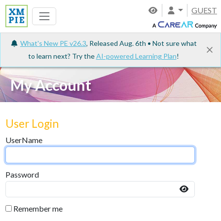
GUEST
What's New PE v26.3
, Released Aug. 6th • Not sure what
to learn next? Try the
AI-powered Learning Plan
!
My Account
User Login
UserName
Password
Remember me