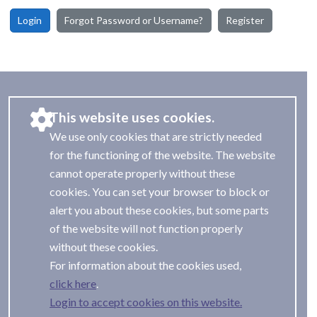
Login
Forgot Password or Username?
Register
This website uses cookies.
We use only cookies that are strictly needed
for the functioning of the website. The website
cannot operate properly without these
cookies. You can set your browser to block or
alert you about these cookies, but some parts
of the website will not function properly
without these cookies.
For information about the cookies used,
.
Login to accept cookies on this website.