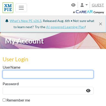
GUEST
What's New PE v26.3
, Released Aug. 6th • Not sure what
to learn next? Try the
AI-powered Learning Plan
!
My Account
User Login
UserName
Password
Remember me