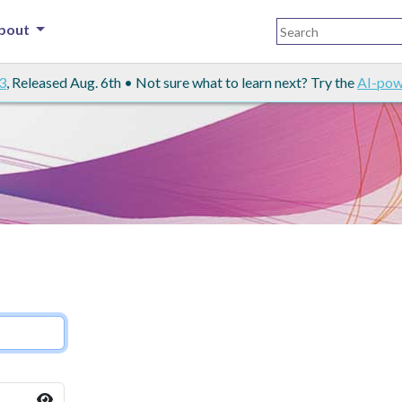
bout
3
, Released Aug. 6th • Not sure what to learn next? Try the
AI-pow