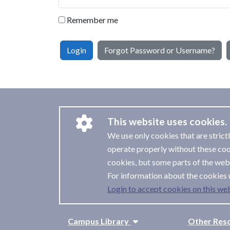
Remember me
Login
Forgot Password or Username?
This website uses cookies.
We use only cookies that are strict
operate properly without these coo
cookies, but some parts of the webs
For information about the cookies 
Login to accept cookies on this web
Campus Library
Other Res