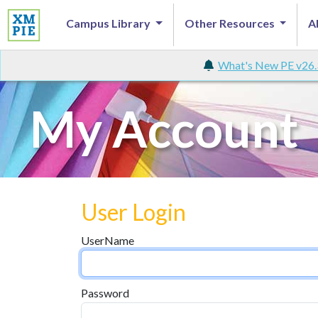
Campus Library
Other Resources
A
What's New PE v26.
My Account
User Login
UserName
Password