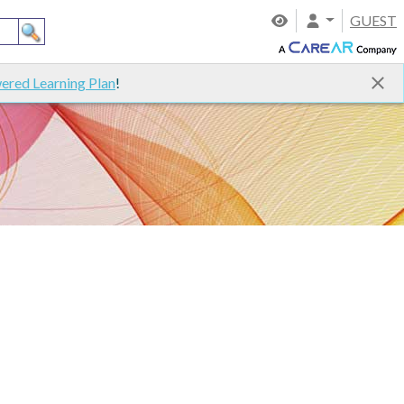
GUEST
ered Learning Plan
!