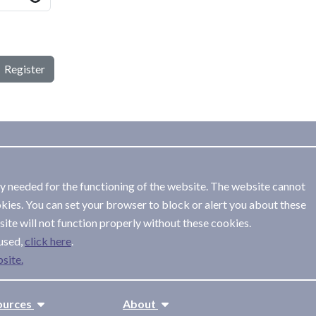
Register
ly needed for the functioning of the website. The website cannot
kies. You can set your browser to block or alert you about these
ite will not function properly without these cookies.
used,
.
site.
ources
About