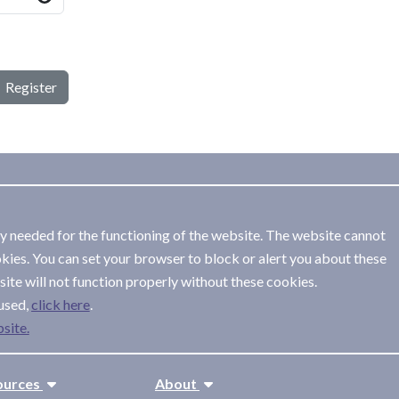
Register
ly needed for the functioning of the website. The website cannot
kies. You can set your browser to block or alert you about these
ite will not function properly without these cookies.
used,
.
site.
ources
About