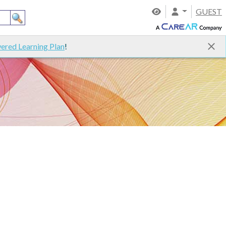
GUEST
ered Learning Plan
!