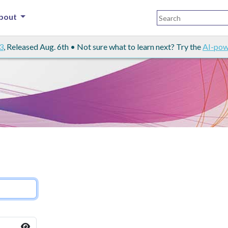
bout
3
, Released Aug. 6th • Not sure what to learn next? Try the
AI-pow