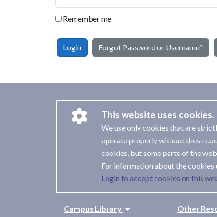
Remember me
Login
Forgot Password or Username?
This website uses cookies.
We use only cookies that are strict
operate properly without these coo
cookies, but some parts of the webs
For information about the cookies 
Login to accept cookies on this web
Campus Library
Other Res