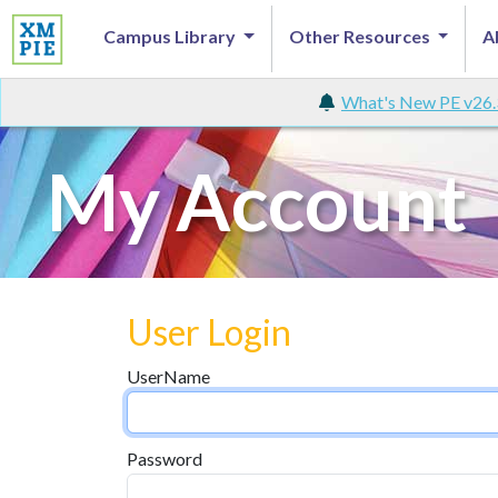
Campus Library
Other Resources
A
What's New PE v26.
My Account
User Login
UserName
Password