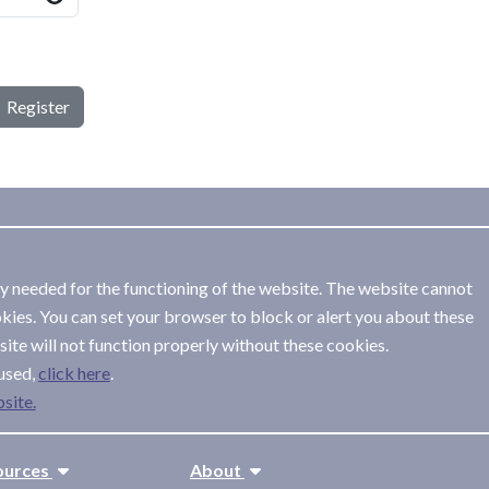
Register
ly needed for the functioning of the website. The website cannot
kies. You can set your browser to block or alert you about these
ite will not function properly without these cookies.
used,
.
site.
ources
About