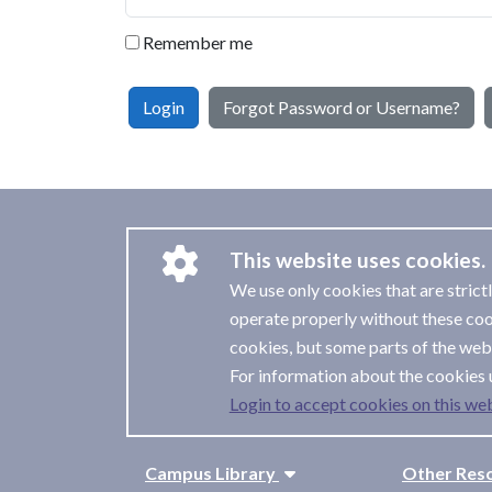
Remember me
Login
Forgot Password or Username?
This website uses cookies.
We use only cookies that are strict
operate properly without these coo
cookies, but some parts of the webs
For information about the cookies 
Login to accept cookies on this web
Campus Library
Other Res