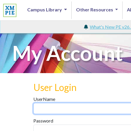
Campus Library
Other Resources
A
What's New PE v26.
My Account
User Login
UserName
Password