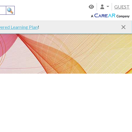
GUEST
ered Learning Plan
!