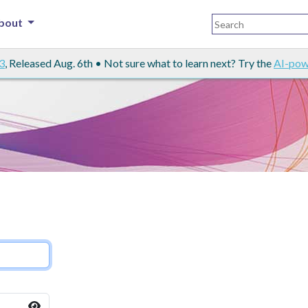
bout
3
, Released Aug. 6th • Not sure what to learn next? Try the
AI-pow