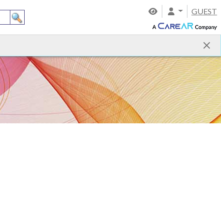
GUEST