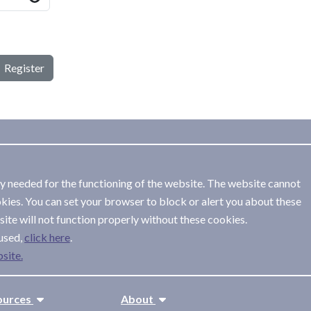
Register
ly needed for the functioning of the website. The website cannot
kies. You can set your browser to block or alert you about these
ite will not function properly without these cookies.
used,
.
site.
ources
About