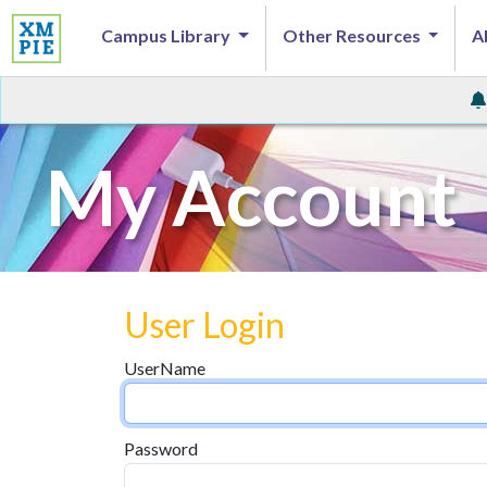
Campus Library
Other Resources
A
My Account
User Login
UserName
Password