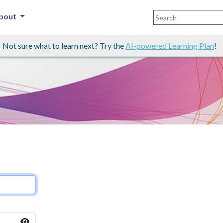
bout
Not sure what to learn next? Try the
AI-powered Learning Plan
!