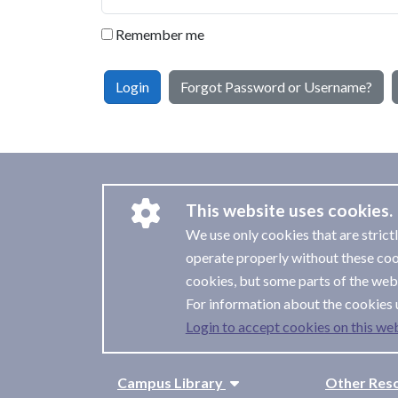
Remember me
Login
Forgot Password or Username?
This website uses cookies.
We use only cookies that are strict
operate properly without these coo
cookies, but some parts of the webs
For information about the cookies 
Login to accept cookies on this web
Campus Library
Other Res