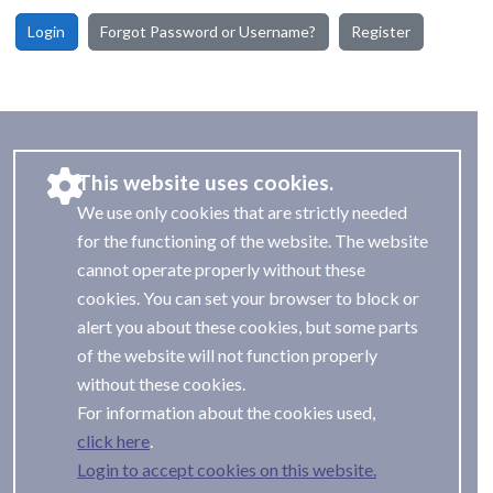
Login
Forgot Password or Username?
Register
This website uses cookies.
We use only cookies that are strictly needed
for the functioning of the website. The website
cannot operate properly without these
cookies. You can set your browser to block or
alert you about these cookies, but some parts
of the website will not function properly
without these cookies.
For information about the cookies used,
.
Login to accept cookies on this website.