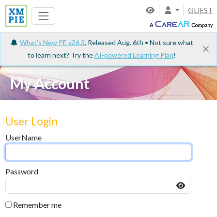
GUEST
What's New PE v26.3
, Released Aug. 6th • Not sure what
to learn next? Try the
AI-powered Learning Plan
!
My Account
User Login
UserName
Password
Remember me