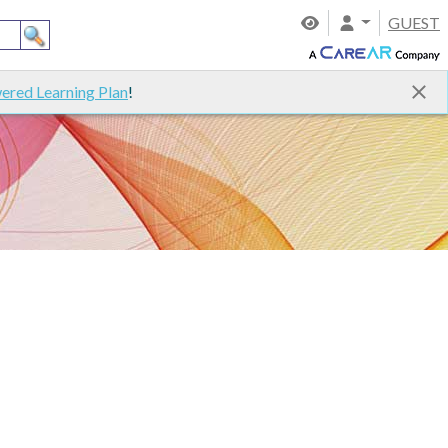
GUEST
ered Learning Plan
!