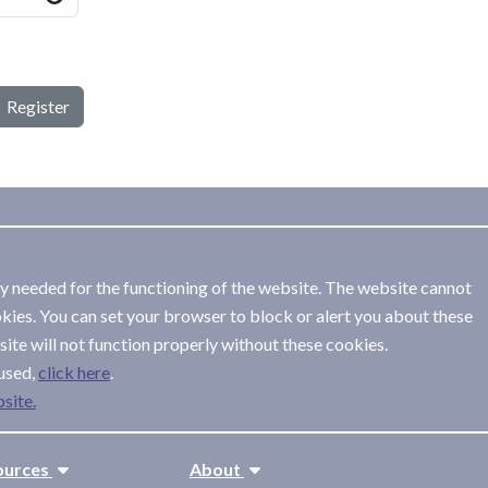
Register
ly needed for the functioning of the website. The website cannot
kies. You can set your browser to block or alert you about these
ite will not function properly without these cookies.
used,
.
site.
ources
About