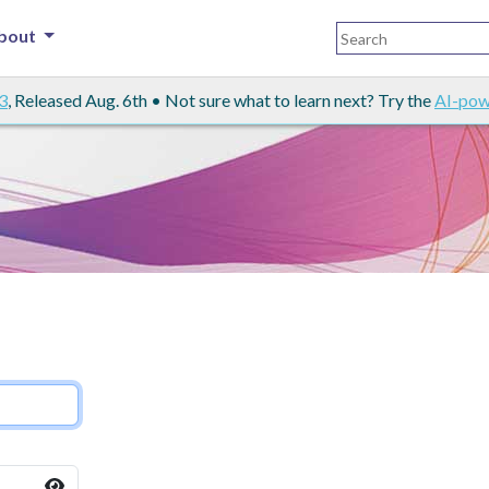
bout
3
, Released Aug. 6th • Not sure what to learn next? Try the
AI-pow