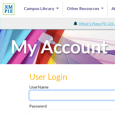
Campus Library
Other Resources
A
What's New PE v26.
My Account
User Login
UserName
Password