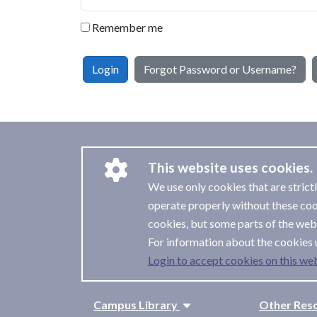
Remember me
Login
Forgot Password or Username?
This website uses cookies.
We use only cookies that are strict
operate properly without these coo
cookies, but some parts of the webs
For information about the cookies 
Login to accept cookies on this web
Campus Library
Other Res