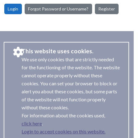
Login
Forgot Password or Username?
Register
This website uses cookies.
We use only cookies that are strictly needed
for the functioning of the website. The website
cannot operate properly without these
cookies. You can set your browser to block or
alert you about these cookies, but some parts
of the website will not function properly
without these cookies.
For information about the cookies used,
.
Login to accept cookies on this website.