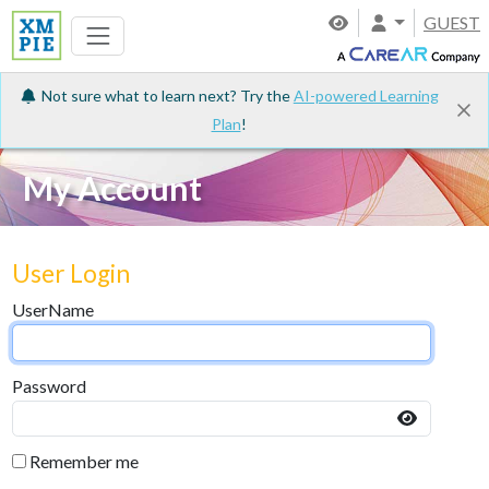
GUEST
Not sure what to learn next? Try the
AI-powered Learning
Plan
!
My Account
User Login
UserName
Password
Remember me