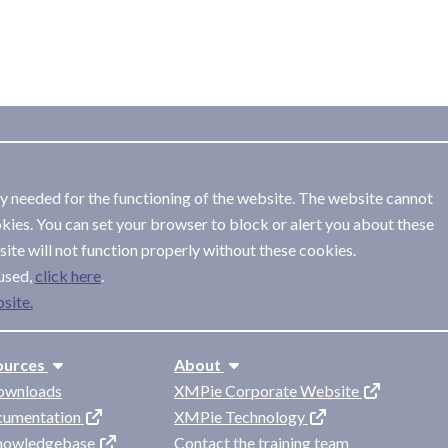
ly needed for the functioning of the website. The website cannot
kies. You can set your browser to block or alert you about these
ite will not function properly without these cookies.
used,
.
site.
ources
About
ownloads
XMPie Corporate Website
cumentation
XMPie Technology
knowledgebase
Contact the training team