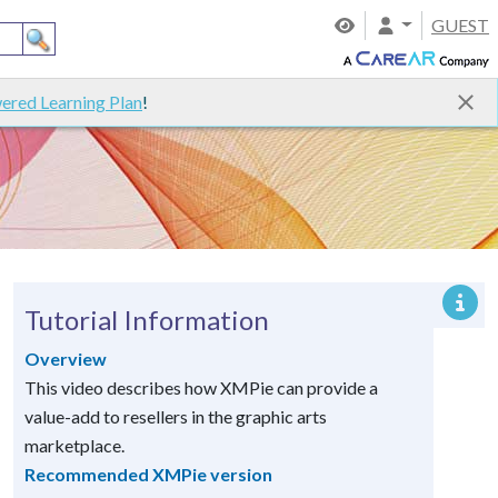
GUEST
ered Learning Plan
!
Tutorial Information
Overview
This video describes how XMPie can provide a
value-add to resellers in the graphic arts
marketplace.
Recommended XMPie version