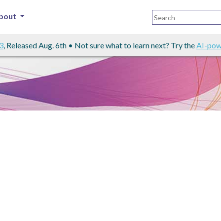
bout
3
, Released Aug. 6th • Not sure what to learn next? Try the
AI-pow