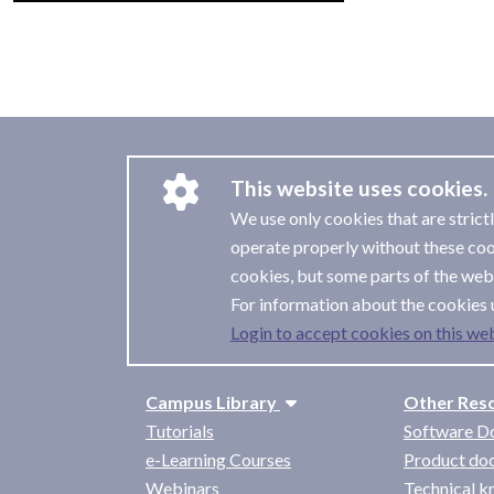
This website uses cookies.
We use only cookies that are strict
operate properly without these coo
cookies, but some parts of the webs
For information about the cookies 
Login to accept cookies on this web
Campus Library
Other Res
Tutorials
Software D
e-Learning Courses
Product do
Webinars
Technical 