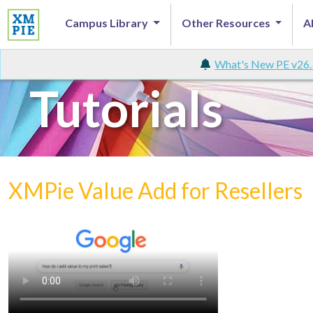
Campus Library
Other Resources
A
What's New PE v26.
Tutorials
XMPie Value Add for Resellers