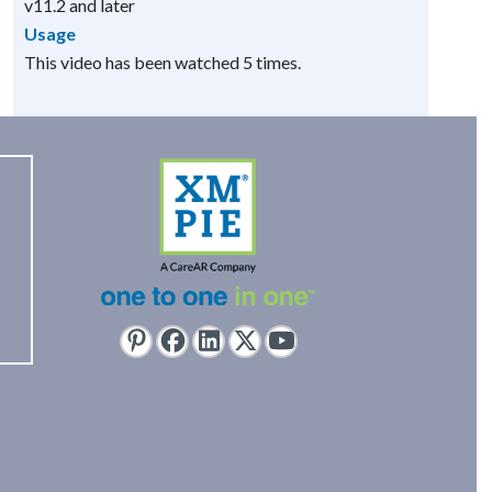
v11.2 and later
Usage
This video has been watched 5 times.