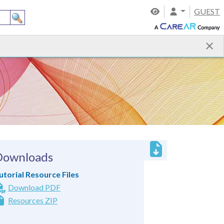
GUEST
Downloads
utorial Resource Files
Download PDF
Resources ZIP