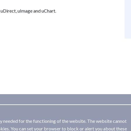
f uDirect, uImage and uChart.
ly needed for the functioning of the website. The website cannot
kies. You can set your browser to block or alert you about these