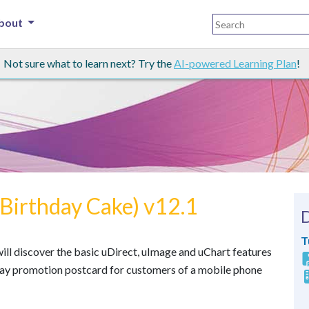
bout
Not sure what to learn next? Try the
AI-powered Learning Plan
!
(Birthday Cake) v12.1
T
u will discover the basic uDirect, uImage and uChart features
day promotion postcard for customers of a mobile phone