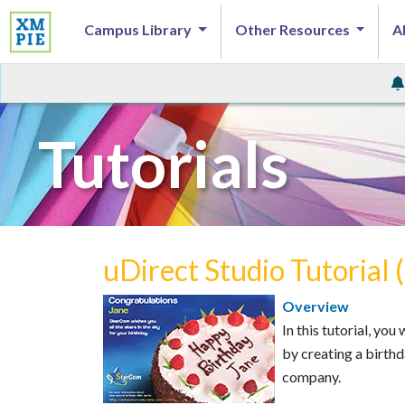
Campus Library
Other Resources
A
Tutorials
uDirect Studio Tutorial 
Overview
In this tutorial, yo
by creating a birth
company.