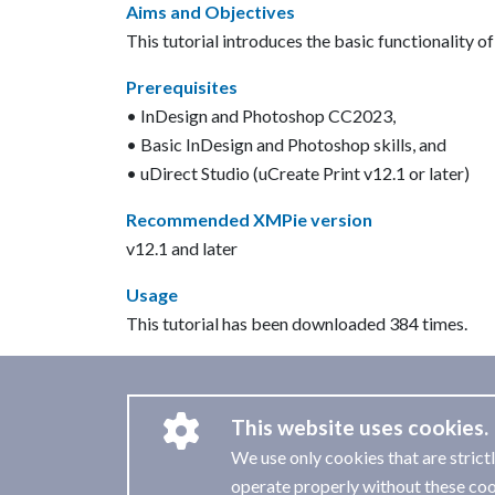
Aims and Objectives
This tutorial introduces the basic functionality o
Prerequisites
• InDesign and Photoshop CC2023,
• Basic InDesign and Photoshop skills, and
• uDirect Studio (uCreate Print v12.1 or later)
Recommended XMPie version
v12.1 and later
Usage
This tutorial has been downloaded 384 times.
This website uses cookies.
We use only cookies that are strict
operate properly without these coo