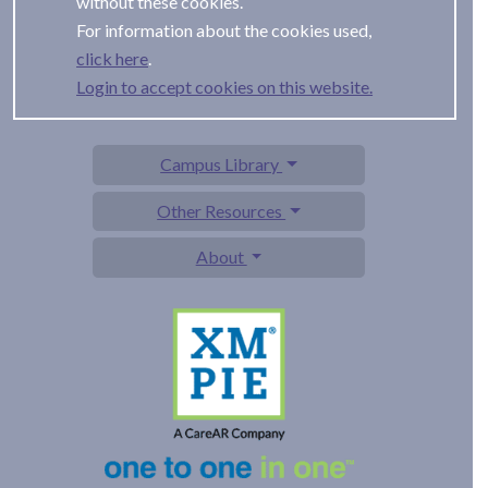
without these cookies.
For information about the cookies used,
.
Login to accept cookies on this website.
Campus Library
Other Resources
About