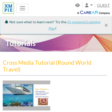
GUEST
Not sure what to learn next? Try the
AI-powered Learning
Plan
!
Tutorials
Cross Media Tutorial (Round World
Travel)