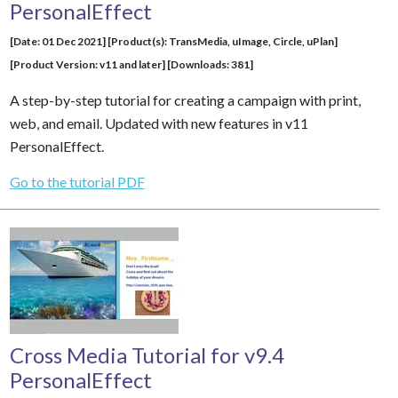
PersonalEffect
[Date: 01 Dec 2021] [Product(s): TransMedia, uImage, Circle, uPlan]
[Product Version: v11 and later] [Downloads: 381]
A step-by-step tutorial for creating a campaign with print,
web, and email. Updated with new features in v11
PersonalEffect.
Go to the tutorial PDF
Cross Media Tutorial for v9.4
PersonalEffect