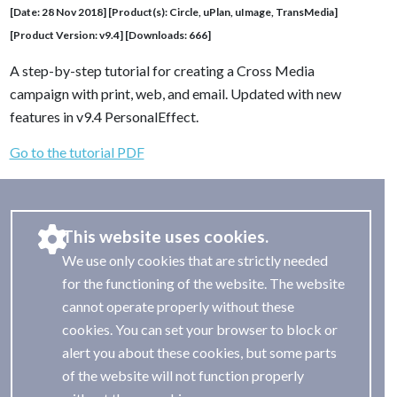
[Date: 28 Nov 2018] [Product(s): Circle, uPlan, uImage, TransMedia]
[Product Version: v9.4] [Downloads: 666]
A step-by-step tutorial for creating a Cross Media
campaign with print, web, and email. Updated with new
features in v9.4 PersonalEffect.
Go to the tutorial PDF
This website uses cookies.
We use only cookies that are strictly needed
for the functioning of the website. The website
cannot operate properly without these
cookies. You can set your browser to block or
alert you about these cookies, but some parts
of the website will not function properly