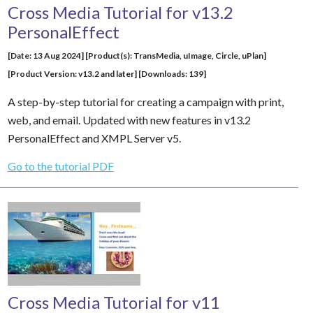
Cross Media Tutorial for v13.2
PersonalEffect
[Date: 13 Aug 2024] [Product(s): TransMedia, uImage, Circle, uPlan]
[Product Version: v13.2 and later] [Downloads: 139]
A step-by-step tutorial for creating a campaign with print,
web, and email. Updated with new features in v13.2
PersonalEffect and XMPL Server v5.
Go to the tutorial PDF
Cross Media Tutorial for v11