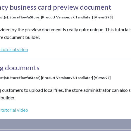
ncy business card preview document
ct(s): StoreFlow/uStore] [Product Version: v7.1 and later] [Views 298]
vided by the preview document is really quite unique. This tutoria
re document builder.
 tutorial video
og documents
ct(s): StoreFlow/uStore] [Product Version: v7.1 and later] [Views 97]
g customers to upload local files, the store administrator can also
builder.
 tutorial video