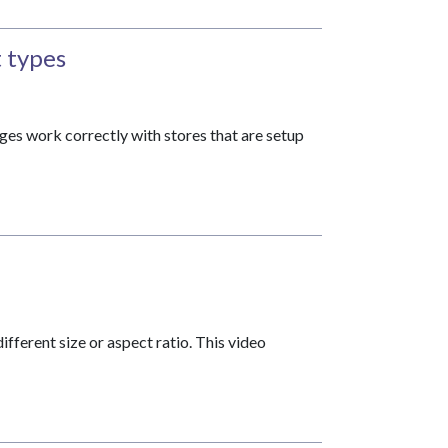
 types
s work correctly with stores that are setup
fferent size or aspect ratio. This video