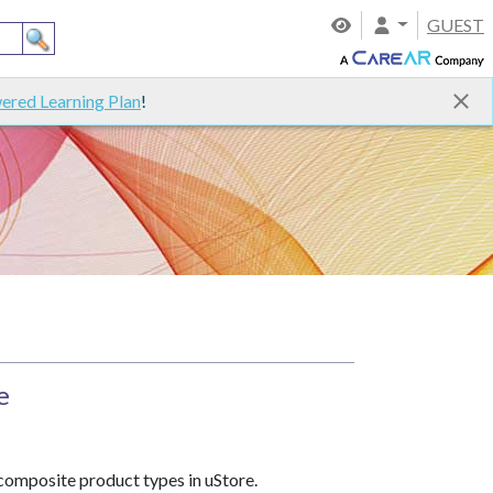
GUEST
ered Learning Plan
!
e
 composite product types in uStore.