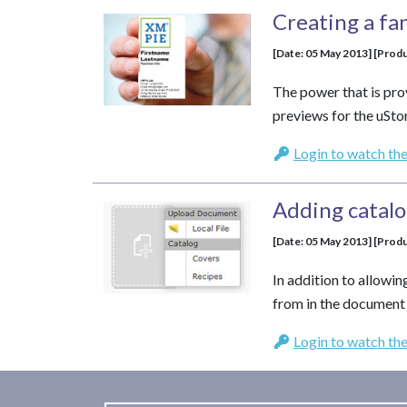
Creating a fa
[Date: 05 May 2013] [Produ
The power that is pro
previews for the uSto
Login to watch the
Adding catal
[Date: 05 May 2013] [Produ
In addition to allowin
from in the document 
Login to watch the