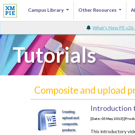
Campus Library
Other Resources
A
What's New PE v26.
Tutorials
Composite and upload p
Introduction 
[Date: 05 May 2013] [Produ
This introductory vid