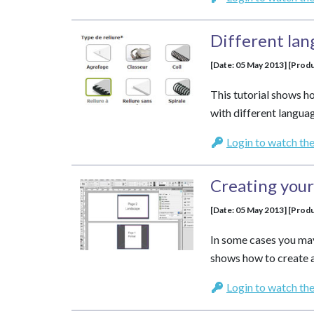
Different lan
[Date: 05 May 2013] [Produ
This tutorial shows 
with different languag
Login to watch the
Creating you
[Date: 05 May 2013] [Produ
In some cases you may
shows how to create 
Login to watch the