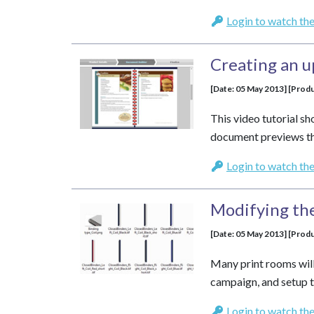
Login to watch the
Creating an 
[Date: 05 May 2013] [Produ
This video tutorial 
document previews th
Login to watch the
Modifying th
[Date: 05 May 2013] [Produ
Many print rooms will
campaign, and setup t
Login to watch the