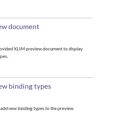
iew document
provided XLIM preview document to display
pes.
ew binding types
o add new binding types to the preview