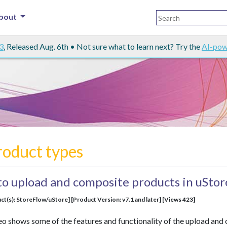
bout
3
, Released Aug. 6th • Not sure what to learn next? Try the
AI-pow
roduct types
to upload and composite products in uStor
ct(s): StoreFlow/uStore] [Product Version: v7.1 and later] [Views 423]
eo shows some of the features and functionality of the upload and