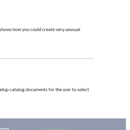
l shows how you could create very unusual
 setup catalog documents for the user to select