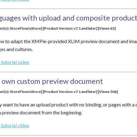
guages with upload and composite product
ct(s): StoreFlow/uStore] [Product Version: v7.1 and later] [Views 65]
how to adapt the XMPie-provided XLIM preview document and image
es and cultures.
 tutorial video
r own custom preview document
ct(s): StoreFlow/uStore] [Product Version: v7.1 and later] [Views 506]
 want to have an upload product with no binding, or pages with a di
a preview document from the beginning.
 tutorial video