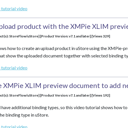
 tutorial video
upload product with the XMPie XLIM prev
ct(s): StoreFlow/uStore] [Product Version: v7.1 and later] [Views 329]
shows how to create an upload product in uStore using the XMPie-
at show the uploaded document together with selected binding ty
 tutorial video
e XMPie XLIM preview document to add n
ct(s): StoreFlow/uStore] [Product Version: v7.1 and later] [Views 192]
 have additional binding types, so this video tutorial shows how t
he binding type in uStore.
 tutorial video