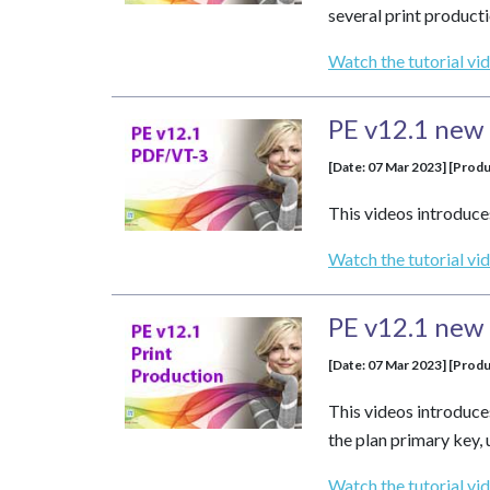
several print produc
Watch the tutorial vi
PE v12.1 new 
[Date: 07 Mar 2023] [Produ
This videos introduce
Watch the tutorial vi
PE v12.1 new 
[Date: 07 Mar 2023] [Produ
This videos introduce
the plan primary key, 
Watch the tutorial vi