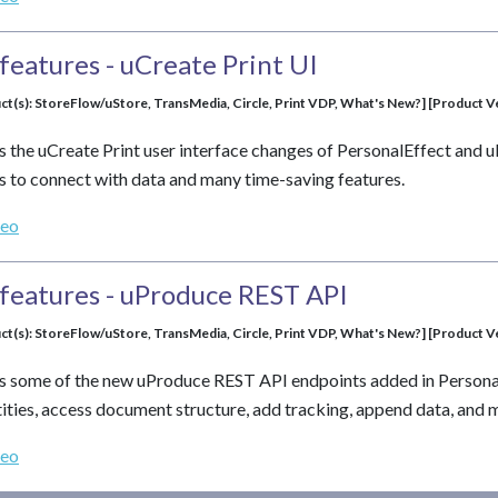
features - uCreate Print UI
ct(s): StoreFlow/uStore, TransMedia, Circle, Print VDP, What's New?] [Product Ver
s the uCreate Print user interface changes of PersonalEffect and u
 to connect with data and many time-saving features.
deo
features - uProduce REST API
ct(s): StoreFlow/uStore, TransMedia, Circle, Print VDP, What's New?] [Product Ver
s some of the new uProduce REST API endpoints added in PersonalE
ntities, access document structure, add tracking, append data, and
deo