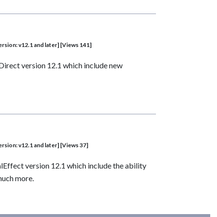
sion: v12.1 and later] [Views 141]
Direct version 12.1 which include new
sion: v12.1 and later] [Views 37]
ffect version 12.1 which include the ability
 much more.