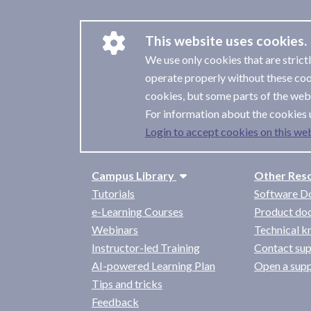
This website uses cookies.
We use only cookies that are strict
operate properly without these coo
cookies, but some parts of the webs
For information about the cookies 
Login to accept cookies on this web
Campus Library
Other Res
Tutorials
Software D
e-Learning Courses
Product do
Webinars
Technical 
Instructor-led Training
Contact su
AI-powered Learning Plan
Open a sup
Tips and tricks
Feedback