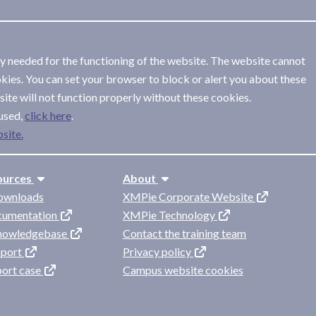
ly needed for the functioning of the website. The website cannot
kies. You can set your browser to block or alert you about these
ite will not function properly without these cookies.
used,
.
site.
ources
About
ownloads
XMPie Corporate Website
cumentation
XMPie Technology
knowledgebase
Contact the training team
pport
Privacy policy
port case
Campus website cookies