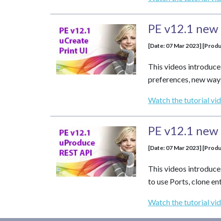
PE v12.1 new 
[Date: 07 Mar 2023] [Produ
This videos introduce
preferences, new ways
Watch the tutorial vi
PE v12.1 new 
[Date: 07 Mar 2023] [Produ
This videos introduce
to use Ports, clone e
Watch the tutorial vi