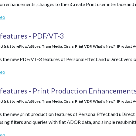
tion enhancements, changes to the uCreate Print user interface a
deo
features - PDF/VT-3
ct(s): StoreFlow/uStore, TransMedia, Circle, Print VDP, What's New?] [Product Ver
s the new PDF/VT-3 features of PersonalEffect and uDirect versio
deo
features - Print Production Enhancement
ct(s): StoreFlow/uStore, TransMedia, Circle, Print VDP, What's New?] [Product Ver
s the new print production features of PersonalEffect and uDirect 
using filters and queries with flat ADOR data, and simple resubmitt
deo