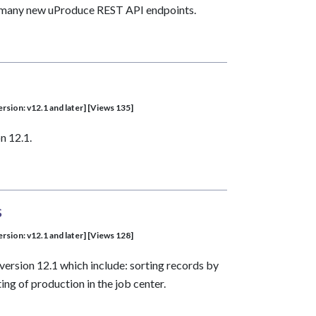
nd many new uProduce REST API endpoints.
sion: v12.1 and later] [Views 135]
n 12.1.
s
sion: v12.1 and later] [Views 128]
version 12.1 which include: sorting records by
ing of production in the job center.