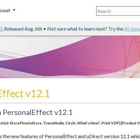
bout
3
, Released Aug. 6th • Not sure what to learn next? Try the
AI-pow
Effect v12.1
 PersonalEffect v12.1
ct(s): StoreFlow/uStore, TransMedia, Circle, What's New?, Print VDP] [Product Ve
s the new features of PersonalEffect and uDirect version 12.1 whi