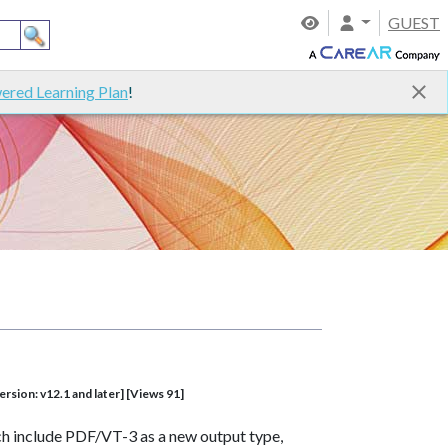
GUEST
ered Learning Plan
!
rsion: v12.1 and later] [Views 91]
ch include PDF/VT-3 as a new output type,