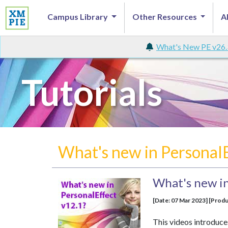
Campus Library
Other Resources
A
What's New PE v26.
Tutorials
What's new in Personal
What's new in
[Date: 07 Mar 2023] [Produ
This videos introduce