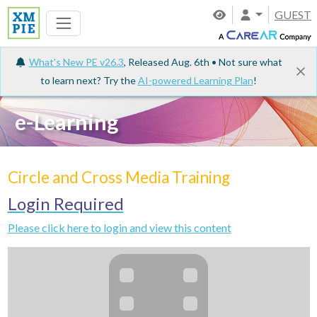
GUEST
What's New PE v26.3
, Released Aug. 6th • Not sure what
to learn next? Try the
AI-powered Learning Plan
!
e-Learning
Circle and Cross Media Training
Login Required
Please click here to login and view this content