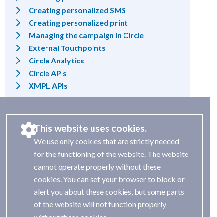
Creating personalized SMS
Creating personalized print
Managing the campaign in Circle
External Touchpoints
Circle Analytics
Circle APIs
XMPL APIs
This website uses cookies.
We use only cookies that are strictly needed
for the functioning of the website. The website
cannot operate properly without these
cookies. You can set your browser to block or
alert you about these cookies, but some parts
of the website will not function properly
without these cookies.