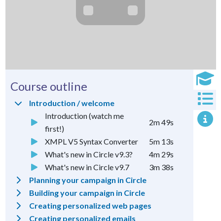
Course outline
Introduction / welcome
Introduction (watch me
2m 49s
first!)
XMPL V5 Syntax Converter
5m 13s
What's new in Circle v9.3?
4m 29s
What's new in Circle v9.7
3m 38s
Planning your campaign in Circle
Building your campaign in Circle
Creating personalized web pages
Creating personalized emails