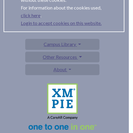
For information about the cookies used,
.
Login to accept cookies on this website.
Campus Library
Other Resources
About