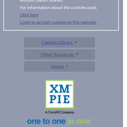
For information about the cookies used,
.
Login to accept cookies on this website.
Campus Library
Other Resources
About