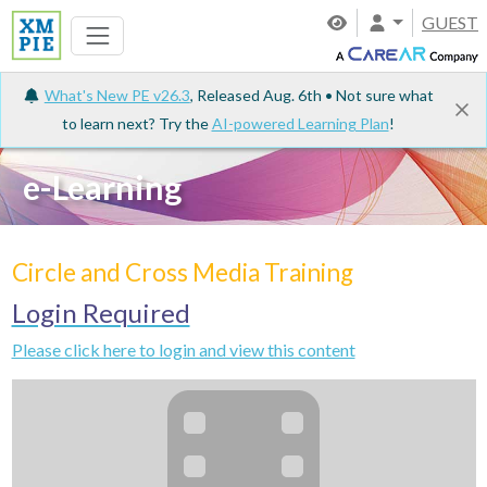
GUEST
What's New PE v26.3
, Released Aug. 6th • Not sure what
to learn next? Try the
AI-powered Learning Plan
!
e-Learning
Circle and Cross Media Training
Login Required
Please click here to login and view this content