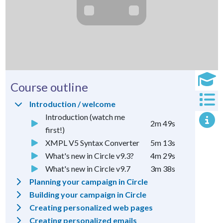
Course outline
Introduction / welcome
Introduction (watch me
2m 49s
first!)
XMPL V5 Syntax Converter
5m 13s
What's new in Circle v9.3?
4m 29s
What's new in Circle v9.7
3m 38s
Planning your campaign in Circle
Building your campaign in Circle
Creating personalized web pages
Creating personalized emails