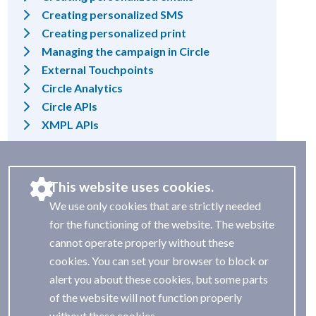
Creating personalized SMS
Creating personalized print
Managing the campaign in Circle
External Touchpoints
Circle Analytics
Circle APIs
XMPL APIs
This website uses cookies.
We use only cookies that are strictly needed
for the functioning of the website. The website
cannot operate properly without these
cookies. You can set your browser to block or
alert you about these cookies, but some parts
of the website will not function properly
without these cookies.