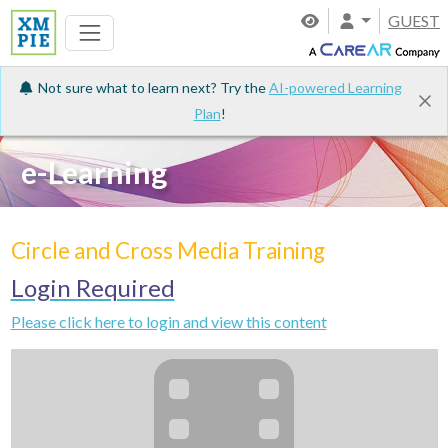
GUEST
Not sure what to learn next? Try the
AI-powered Learning
Plan
!
e-Learning
Circle and Cross Media Training
Login Required
Please click here to login and view this content