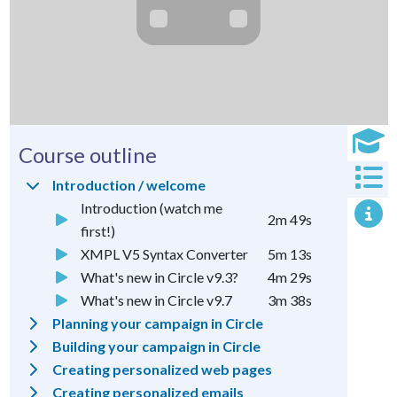
Course outline
Introduction / welcome
Introduction (watch me
2m 49s
first!)
XMPL V5 Syntax Converter
5m 13s
What's new in Circle v9.3?
4m 29s
What's new in Circle v9.7
3m 38s
Planning your campaign in Circle
Building your campaign in Circle
Creating personalized web pages
Creating personalized emails