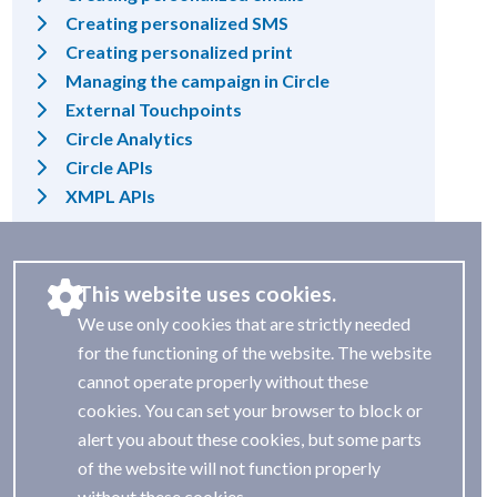
Creating personalized SMS
Creating personalized print
Managing the campaign in Circle
External Touchpoints
Circle Analytics
Circle APIs
XMPL APIs
This website uses cookies.
We use only cookies that are strictly needed
for the functioning of the website. The website
cannot operate properly without these
cookies. You can set your browser to block or
alert you about these cookies, but some parts
of the website will not function properly
without these cookies.