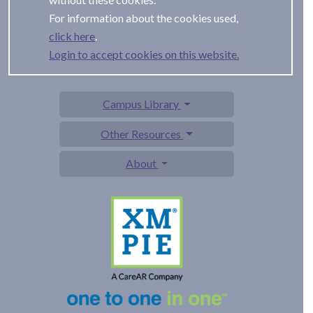
For information about the cookies used,
.
Login to accept cookies on this website.
Campus Library
Other Resources
About