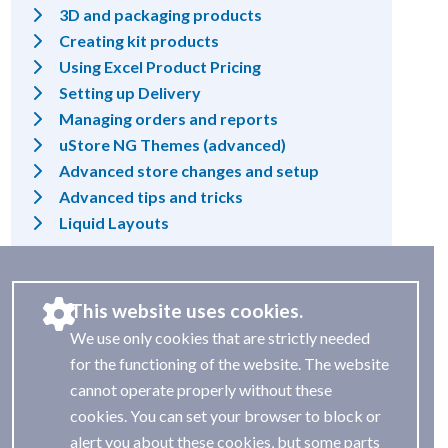
3D and packaging products
Creating kit products
Using Excel Product Pricing
Setting up Delivery
Managing orders and reports
uStore NG Themes (advanced)
Advanced store changes and setup
Advanced tips and tricks
Liquid Layouts
This website uses cookies.
We use only cookies that are strictly needed
for the functioning of the website. The website
cannot operate properly without these
cookies. You can set your browser to block or
alert you about these cookies, but some parts