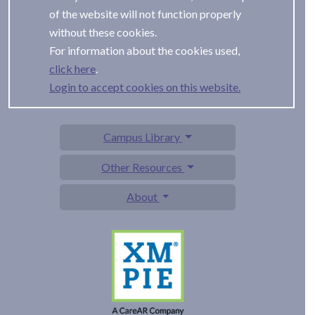
of the website will not function properly
without these cookies.
For information about the cookies used,
.
Login to accept cookies on this website.
Campus Library
Other Resources
About