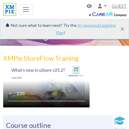
GUEST
Not sure what to learn next? Try the
AI-powered Learning
Plan
!
e-Learning
XMPie StoreFlow Training
Course outline