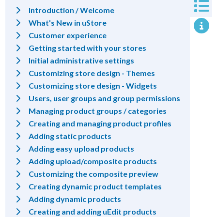
Introduction / Welcome
What's New in uStore
Customer experience
Getting started with your stores
Initial administrative settings
Customizing store design - Themes
Customizing store design - Widgets
Users, user groups and group permissions
Managing product groups / categories
Creating and managing product profiles
Adding static products
Adding easy upload products
Adding upload/composite products
Customizing the composite preview
Creating dynamic product templates
Adding dynamic products
Creating and adding uEdit products