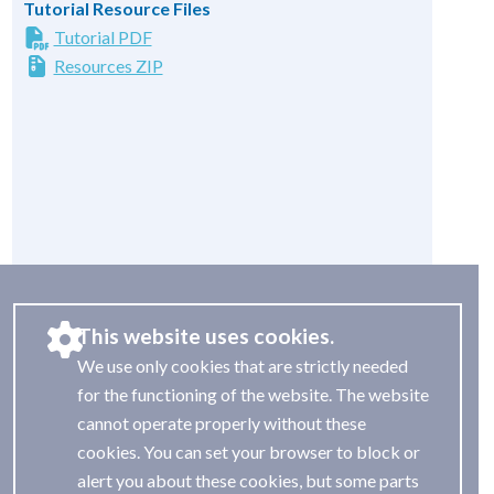
Tutorial Resource Files
Tutorial PDF
Resources ZIP
This website uses cookies.
We use only cookies that are strictly needed
for the functioning of the website. The website
cannot operate properly without these
cookies. You can set your browser to block or
alert you about these cookies, but some parts