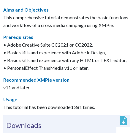
Aims and Objectives
This comprehensive tutorial demonstrates the basic functions
and workflow of a cross media campaign using XMPie.
Prerequisites
• Adobe Creative Suite CC2021 or CC2022,
• Basic skills and experience with Adobe InDesign,
• Basic skills and experience with any HTML or TEXT editor,
• PersonalEffect TransMedia v11 or later.
Recommended XMPie version
v11 and later
Usage
This tutorial has been downloaded 381 times.
Downloads