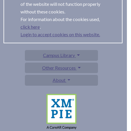
of the website will not function properly
without these cookies.
For information about the cookies used,
.
Login to accept cookies on this website.
Campus Library
Other Resources
About