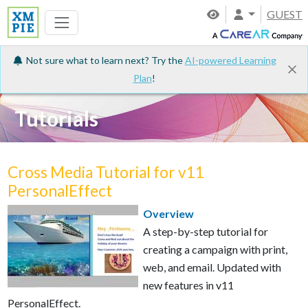
GUEST
Not sure what to learn next? Try the
AI-powered Learning
Plan
!
Tutorials
Cross Media Tutorial for v11
PersonalEffect
Overview
A step-by-step tutorial for
creating a campaign with print,
web, and email. Updated with
new features in v11
PersonalEffect.