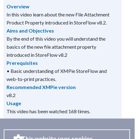
Overview
In this video learn about the new File Attachment
Product Property introduced in StoreFlow v8.2.
Aims and Objectives
By the end of this video you will understand the
basics of the new file attachment property
introduced in StoreFlow v8.2
Prerequisites
• Basic understanding of XMPie StoreFlow and
web-to-print practices.
Recommended XMPie version
v8.2
Usage
This video has been watched 168 times.
This website uses cookies.