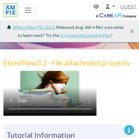
GUEST
What's New PE v26.3
, Released Aug. 6th • Not sure what
to learn next? Try the
AI-powered Learning Plan
!
Tutorials
StoreFlow 8.2 - File attachment property
Tutorial Information