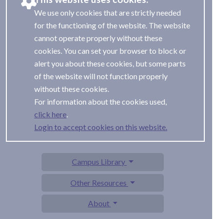
We use only cookies that are strictly needed
for the functioning of the website. The website
cannot operate properly without these
cookies. You can set your browser to block or
alert you about these cookies, but some parts
of the website will not function properly
without these cookies.
For information about the cookies used,
.
Login to accept cookies on this website.
Campus Library
Other Resources
About