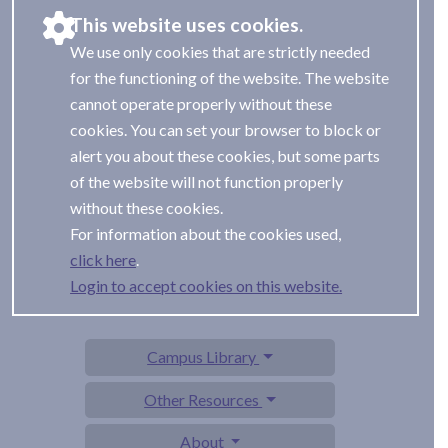
This website uses cookies.
We use only cookies that are strictly needed
for the functioning of the website. The website
cannot operate properly without these
cookies. You can set your browser to block or
alert you about these cookies, but some parts
of the website will not function properly
without these cookies.
For information about the cookies used,
.
Login to accept cookies on this website.
Campus Library
Other Resources
About