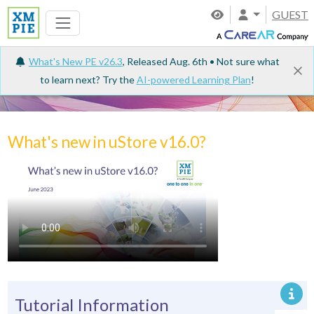
GUEST
What's New PE v26.3
, Released Aug. 6th • Not sure what
to learn next? Try the
AI-powered Learning Plan
!
Tutorials
What's new in uStore v16.0?
Tutorial Information