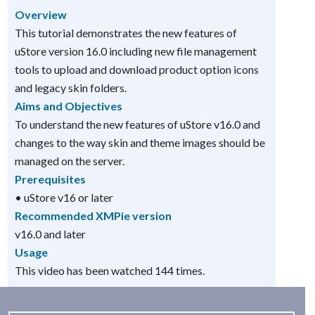
Overview
This tutorial demonstrates the new features of
uStore version 16.0 including new file management
tools to upload and download product option icons
and legacy skin folders.
Aims and Objectives
To understand the new features of uStore v16.0 and
changes to the way skin and theme images should be
managed on the server.
Prerequisites
• uStore v16 or later
Recommended XMPie version
v16.0 and later
Usage
This video has been watched 144 times.