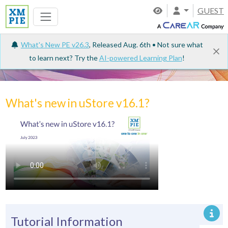
GUEST
What's New PE v26.3
, Released Aug. 6th • Not sure what
to learn next? Try the
AI-powered Learning Plan
!
Tutorials
What's new in uStore v16.1?
Tutorial Information