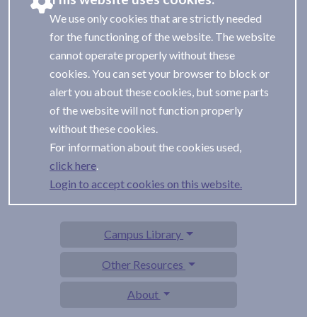
We use only cookies that are strictly needed
for the functioning of the website. The website
cannot operate properly without these
cookies. You can set your browser to block or
alert you about these cookies, but some parts
of the website will not function properly
without these cookies.
For information about the cookies used,
.
Login to accept cookies on this website.
Campus Library
Other Resources
About