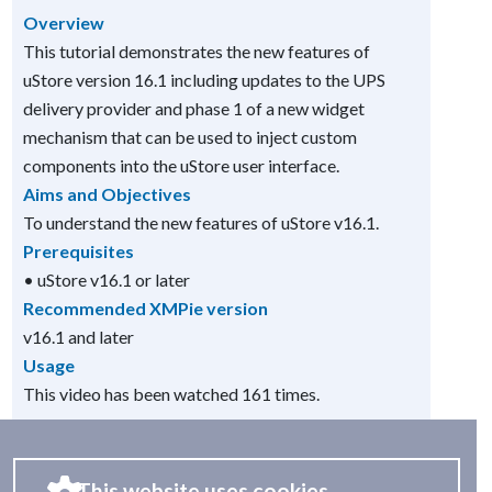
Overview
This tutorial demonstrates the new features of
uStore version 16.1 including updates to the UPS
delivery provider and phase 1 of a new widget
mechanism that can be used to inject custom
components into the uStore user interface.
Aims and Objectives
To understand the new features of uStore v16.1.
Prerequisites
• uStore v16.1 or later
Recommended XMPie version
v16.1 and later
Usage
This video has been watched 161 times.
This website uses cookies.