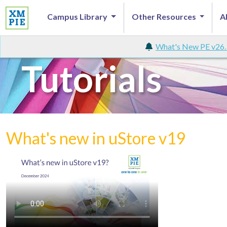
Campus Library
Other Resources
A
What's New PE v26.
Tutorials
What's new in uStore v19