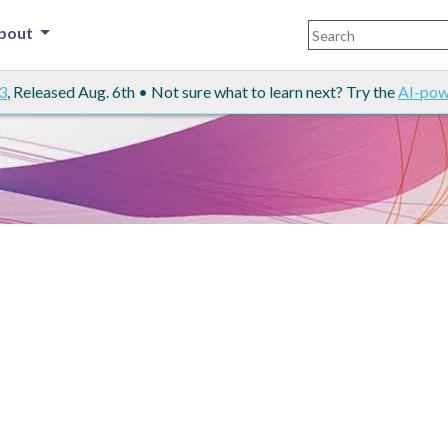
bout
3
, Released Aug. 6th • Not sure what to learn next? Try the
AI-pow