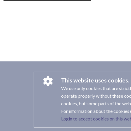
This website uses cookies.
We use only cookies that are strict
operate properly without these coo
cookies, but some parts of the webs
For information about the cookies 
Login to accept cookies on this web