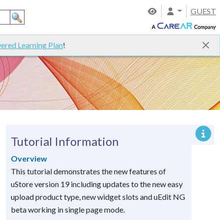
GUEST
ered Learning Plan
!
Tutorial Information
Overview
This tutorial demonstrates the new features of
uStore version 19 including updates to the new easy
upload product type, new widget slots and uEdit NG
beta working in single page mode.