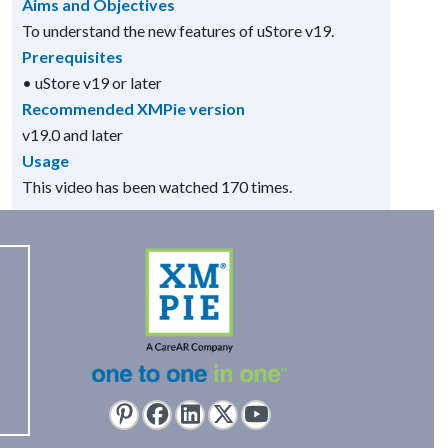
Aims and Objectives
To understand the new features of uStore v19.
Prerequisites
• uStore v19 or later
Recommended XMPie version
v19.0 and later
Usage
This video has been watched 170 times.