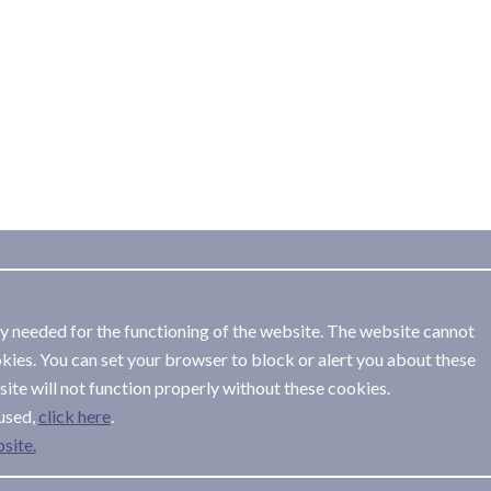
ly needed for the functioning of the website. The website cannot
kies. You can set your browser to block or alert you about these
ite will not function properly without these cookies.
used,
.
site.