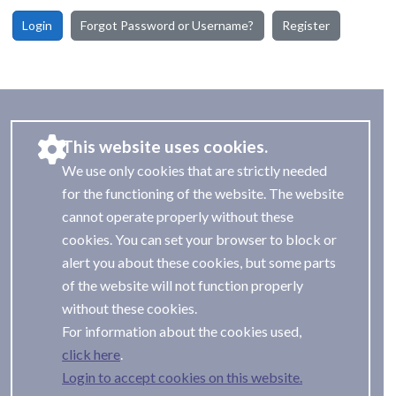
Login
Forgot Password or Username?
Register
This website uses cookies.
We use only cookies that are strictly needed
for the functioning of the website. The website
cannot operate properly without these
cookies. You can set your browser to block or
alert you about these cookies, but some parts
of the website will not function properly
without these cookies.
For information about the cookies used,
.
Login to accept cookies on this website.