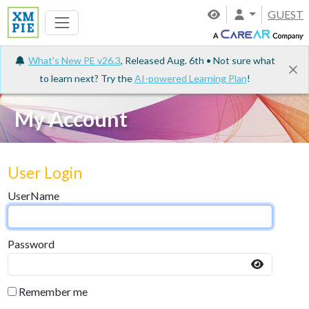
GUEST
What's New PE v26.3
, Released Aug. 6th • Not sure what
to learn next? Try the
AI-powered Learning Plan
!
My Account
User Login
UserName
Password
Remember me