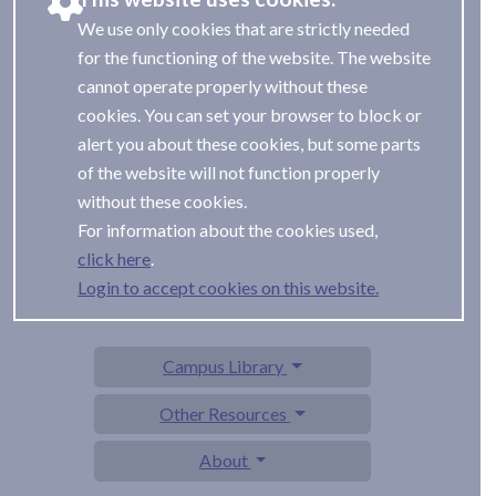
We use only cookies that are strictly needed
for the functioning of the website. The website
cannot operate properly without these
cookies. You can set your browser to block or
alert you about these cookies, but some parts
of the website will not function properly
without these cookies.
For information about the cookies used,
.
Login to accept cookies on this website.
Campus Library
Other Resources
About