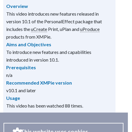
Overview
This video introduces new features released in
version 10.1 of the PersonalEffect package that
includes the
uCreate
Print, uPlan and
uProduce
products from XMPie.
Aims and Objectives
To introduce new features and capabilities
introduced in version 10.1.
Prerequisites
n/a
Recommended XMPie version
v10.1 and later
Usage
This video has been watched 88 times.
This website uses cookies.