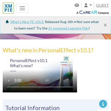
GUEST
What's New PE v26.3
, Released Aug. 6th • Not sure what
to learn next? Try the
AI-powered Learning Plan
!
Tutorials
What's new in PersonalEffect v10.1?
Tutorial Information