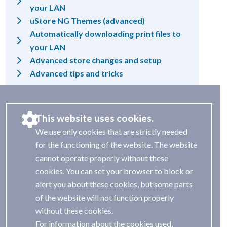
your LAN
uStore NG Themes (advanced)
Automatically downloading print files to
your LAN
Advanced store changes and setup
Advanced tips and tricks
This website uses cookies.
We use only cookies that are strictly needed
for the functioning of the website. The website
cannot operate properly without these
cookies. You can set your browser to block or
alert you about these cookies, but some parts
of the website will not function properly
without these cookies.
For information about the cookies used,