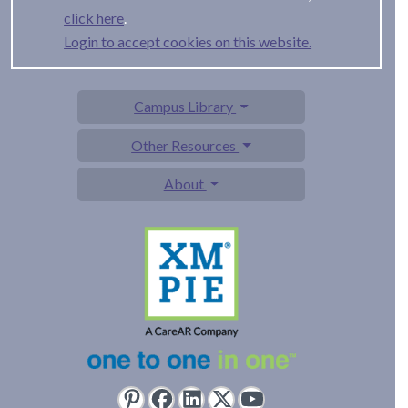
.
Login to accept cookies on this website.
Campus Library
Other Resources
About