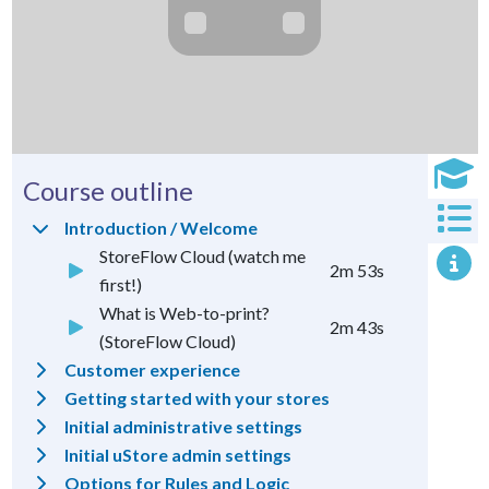
Course outline
Introduction / Welcome
StoreFlow Cloud (watch me
2m 53s
first!)
What is Web-to-print?
2m 43s
(StoreFlow Cloud)
Customer experience
Getting started with your stores
Initial administrative settings
Initial uStore admin settings
Options for Rules and
Logic