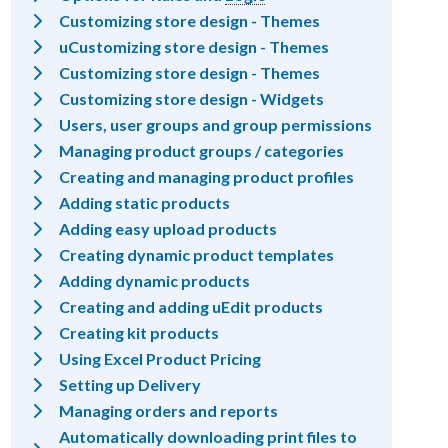
Customizing store design - Themes
uCustomizing store design - Themes
Customizing store design - Themes
Customizing store design - Widgets
Users, user groups and group permissions
Managing product groups / categories
Creating and managing product profiles
Adding static products
Adding easy upload products
Creating dynamic product templates
Adding dynamic products
Creating and adding uEdit products
Creating kit products
Using Excel Product Pricing
Setting up Delivery
Managing orders and reports
Automatically downloading print files to