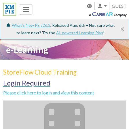
GUEST
What's New PE v26.3
, Released Aug. 6th • Not sure what
to learn next? Try the
AI-powered Learning Plan
!
e-Learning
StoreFlow Cloud Training
Login Required
Please click here to login and view this content