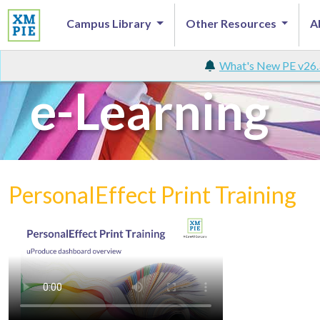
Campus Library
Other Resources
A
What's New PE v26.
e-Learning
PersonalEffect Print Training