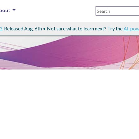
bout
3
, Released Aug. 6th • Not sure what to learn next? Try the
AI-pow