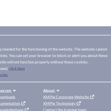
ly needed for the functioning of the website. The website cannot
kies. You can set your browser to block or alert you about these
ite will not function properly without these cookies.
used,
.
site.
ources
About
ownloads
XMPie Corporate Website
cumentation
XMPie Technology
knowledgebase
Contact the training team