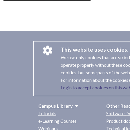
This website uses cookies.
We use only cookies that are strict
operate properly without these coo
cookies, but some parts of the webs
For information about the cookies 
Login to accept cookies on this web
Campus Library
Other Res
Tutorials
Software D
e-Learning Courses
Product do
Webinars
Technical 