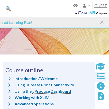
GUEST
ered Learning Plan
!
Course outline
Introduction / Welcome
Using
uCreate
Print Connectivity
Using the
uProduce
Dashboard
Working with
XLIM
Advanced operations