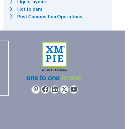
Liquid layouts
Hot folders
Post Composition Operations