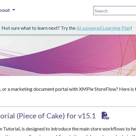
bout
Not sure what to learn next? Try the
AI-powered Learning Plan
!
or a marketing document portal with XMPie StoreFlow? Here is the
rial (Piece of Cake) for v15.1
Tutorial, is designed to introduce the main store workflows to he