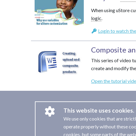
When using uStore cu
logic
.
Login to watch the
Composite an
This series of video 
create and modify th
Open the tutorial vid
This website uses cookies.
We use only cookies that are strict
operate properly without these coo
cookies, but some parts of the webs