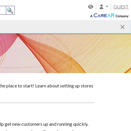
GUEST
 place to start! Learn about setting up stores
lp get new customers up and running quickly.