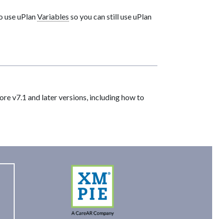
o use uPlan
Variables
so you can still use uPlan
re v7.1 and later versions, including how to