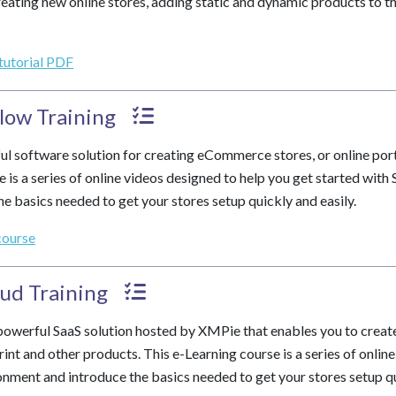
eating new online stores, adding static and dynamic products to th
 tutorial PDF
low Training
ul software solution for creating eCommerce stores, or online port
e is a series of online videos designed to help you get started wit
e basics needed to get your stores setup quickly and easily.
course
ud Training
powerful SaaS solution hosted by XMPie that enables you to crea
rint and other products. This e-Learning course is a series of onlin
onment and introduce the basics needed to get your stores setup qu