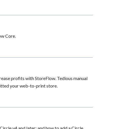
low Core.
rease profits with StoreFlow. Tedious manual
itted your web-to-print store.
ircle v4 and later; and how to add a Circle