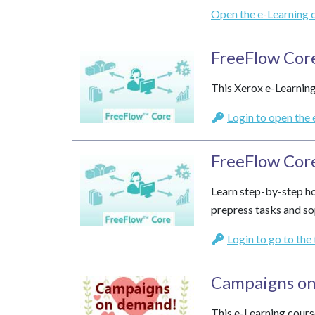
Open the e-Learning 
FreeFlow Cor
This Xerox e-Learning
Login to open the 
FreeFlow Core
Learn step-by-step ho
prepress tasks and so
Login to go to the
Campaigns o
This e-Learning cours