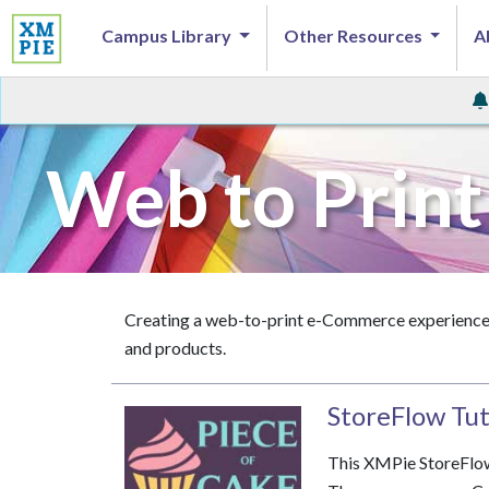
Campus Library
Other Resources
A
Web to Print
Creating a web-to-print e-Commerce experience, 
and products.
StoreFlow Tuto
This XMPie StoreFlow 