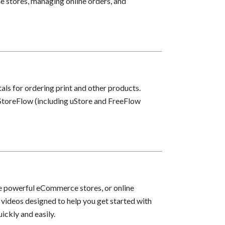
e stores, managing online orders, and
als for ordering print and other products.
h StoreFlow (including uStore and FreeFlow
te powerful eCommerce stores, or online
e videos designed to help you get started with
ickly and easily.