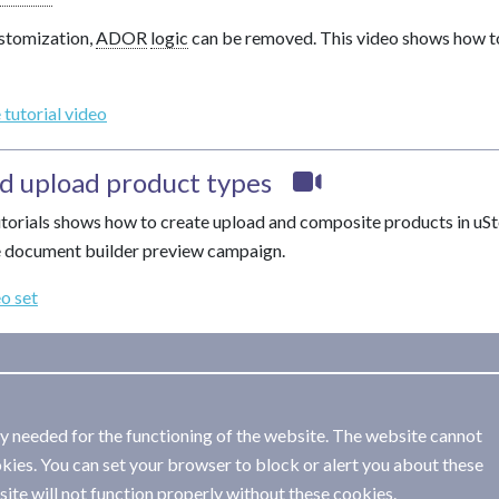
stomization,
ADOR
logic
can be removed. This video shows how t
 tutorial video
d upload product types
tutorials shows how to create upload and composite products in uSto
e document builder preview campaign.
eo set
ly needed for the functioning of the website. The website cannot
kies. You can set your browser to block or alert you about these
ite will not function properly without these cookies.