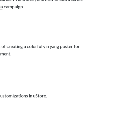
ia
campaign.
 of creating a colorful yin yang poster for
ument.
stomizations in uStore.