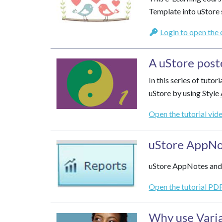
Template into uStore 
Login to open the 
A uStore post
In this series of tuto
uStore by using Style
Open the tutorial vid
uStore AppNo
uStore AppNotes and 
Open the tutorial PDF
Why use
Vari