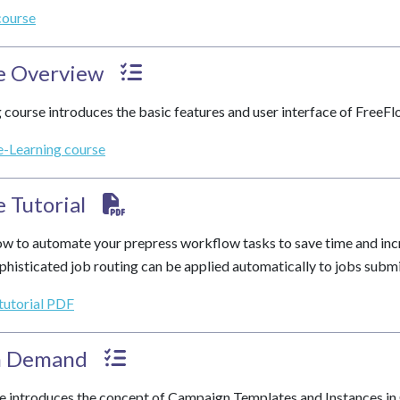
course
e Overview
 course introduces the basic features and user interface of FreeF
e-Learning course
 Tutorial
w to automate your prepress workflow tasks to save time and inc
phisticated job routing can be applied automatically to jobs subm
 tutorial PDF
n Demand
e introduces the concept of Campaign Templates and Instances in C