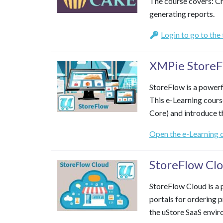
The course covers: Cr
generating reports.
Login to go to the
XMPie StoreF
StoreFlow is a powerf
This e-Learning cours
Core) and introduce th
Open the e-Learning 
StoreFlow Clo
StoreFlow Cloud is a 
portals for ordering p
the uStore SaaS envir