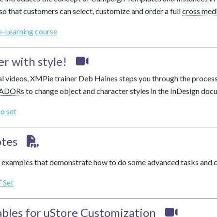
so that customers can select, customize and order a full
cross med
e-Learning course
er with style!
rial videos, XMPie trainer Deb Haines steps you through the process
ADORs
to change object and character styles in the InDesign doc
eo set
tes
examples that demonstrate how to do some advanced tasks and cu
 Set
ables
for uStore Customization