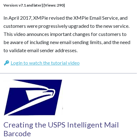
Version: v7.1 and later] [Views: 290]
In April 2017, XMPie revised the XMPie Email Service, and
customers were progressively upgraded to the new service.
This video announces important changes for customers to
be aware of including new email sending limits, and the need
to validate email sender addresses.
Login to watch the tutorial video
Creating the USPS Intelligent Mail
Barcode