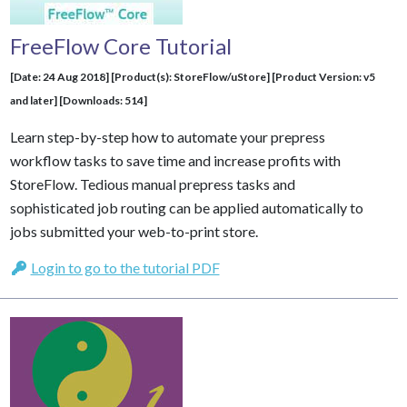
FreeFlow Core Tutorial
[Date: 24 Aug 2018] [Product(s): StoreFlow/uStore] [Product Version: v5
and later] [Downloads: 514]
Learn step-by-step how to automate your prepress
workflow tasks to save time and increase profits with
StoreFlow. Tedious manual prepress tasks and
sophisticated job routing can be applied automatically to
jobs submitted your web-to-print store.
Login to go to the tutorial PDF