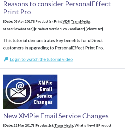
Reasons to consider PersonalEffect
Print Pro
[Date: 03 Apr 2017] [Product(s): Print
VDP
,
TransMedia
,
StoreFlow/uStore] [Product Version: v8.2 and later] [Views: 89]
This tutorial demonstrates key benefits for
uDirect
customers in upgrading to PersonalEffect Print Pro.
Login to watch the tutorial video
New XMPie Email Service Changes
[Date: 22 Mar 2017] [Product(s):
TransMedia
, What's New?] [Product