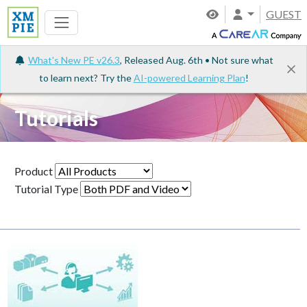
GUEST
What's New PE v26.3
, Released Aug. 6th • Not sure what
to learn next? Try the
AI-powered Learning Plan
!
Tutorials
Product
Tutorial Type