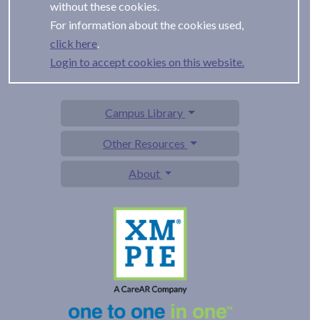
without these cookies.
For information about the cookies used,
.
Login to accept cookies on this website.
Campus Library
Other Resources
About