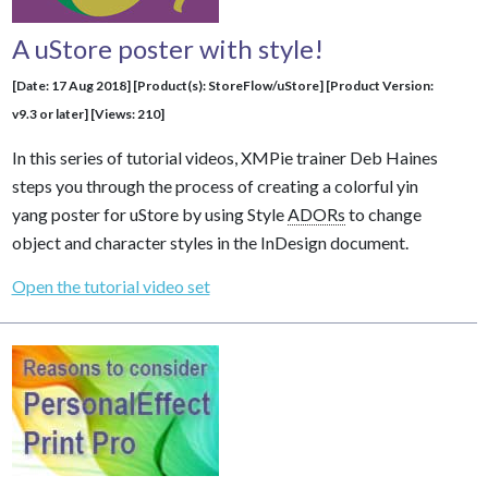
A uStore poster with style!
[Date: 17 Aug 2018] [Product(s): StoreFlow/uStore] [Product Version:
v9.3 or later] [Views: 210]
In this series of tutorial videos, XMPie trainer Deb Haines
steps you through the process of creating a colorful yin
yang poster for uStore by using Style
ADORs
to change
object and character styles in the InDesign document.
Open the tutorial video set