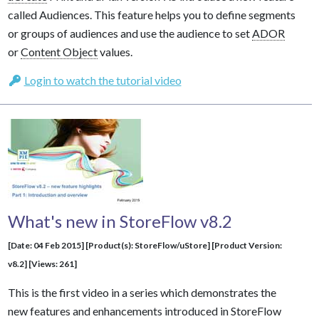
called Audiences. This feature helps you to define segments
or groups of audiences and use the audience to set
ADOR
or
Content Object
values.
Login to watch the tutorial video
What's new in StoreFlow v8.2
[Date: 04 Feb 2015] [Product(s): StoreFlow/uStore] [Product Version:
v8.2] [Views: 261]
This is the first video in a series which demonstrates the
new features and enhancements introduced in StoreFlow