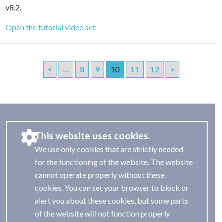
v8.2.
Open the tutorial video set
<
…
8
9
10
11
12
>
This website uses cookies.
We use only cookies that are strictly needed
for the functioning of the website. The website
cannot operate properly without these
cookies. You can set your browser to block or
alert you about these cookies, but some parts
of the website will not function properly