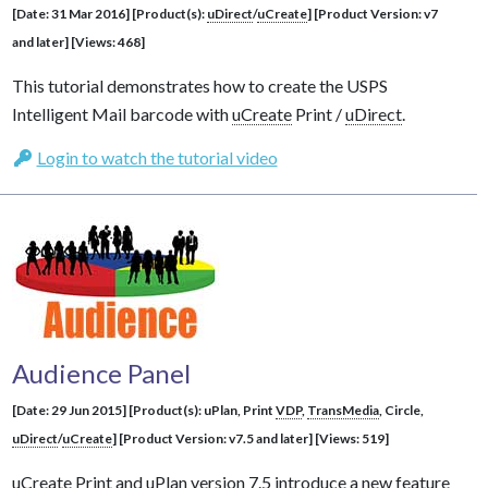
[Date: 31 Mar 2016] [Product(s):
uDirect
/
uCreate
] [Product Version: v7
and later] [Views: 468]
This tutorial demonstrates how to create the USPS
Intelligent Mail barcode with
uCreate
Print /
uDirect
.
Login to watch the tutorial video
Audience Panel
[Date: 29 Jun 2015] [Product(s): uPlan, Print
VDP
,
TransMedia
, Circle,
uDirect
/
uCreate
] [Product Version: v7.5 and later] [Views: 519]
uCreate
Print and uPlan version 7.5 introduce a new feature