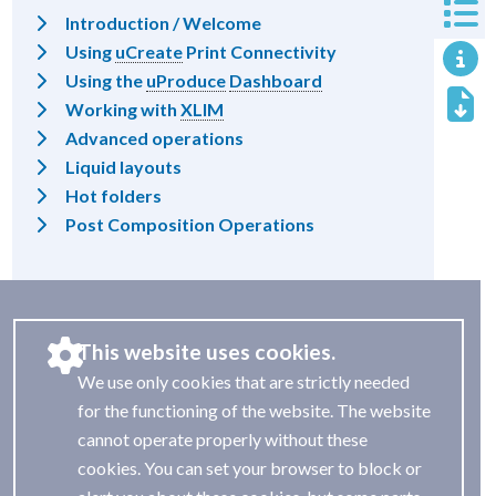
Introduction / Welcome
Using
uCreate
Print Connectivity
Using the
uProduce
Dashboard
Working with
XLIM
Advanced operations
Liquid layouts
Hot folders
Post Composition Operations
This website uses cookies.
We use only cookies that are strictly needed
for the functioning of the website. The website
cannot operate properly without these
cookies. You can set your browser to block or