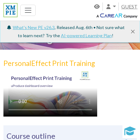
GUEST
What's New PE v26.3
, Released Aug. 6th • Not sure what
to learn next? Try the
AI-powered Learning Plan
!
e-Learning
PersonalEffect Print Training
Course outline