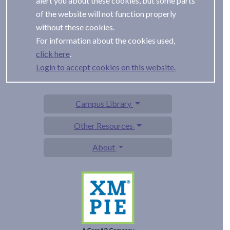
alert you about these cookies, but some parts
of the website will not function properly
without these cookies.
For information about the cookies used,
.
Login to accept cookies on this website.
Campus Library
Other Resources
About