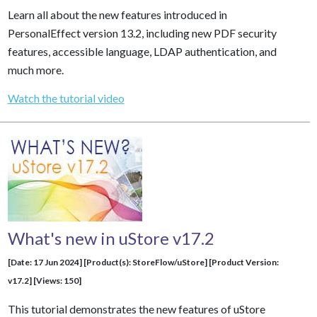
Learn all about the new features introduced in
PersonalEffect version 13.2, including new PDF security
features, accessible language, LDAP authentication, and
much more.
Watch the tutorial video
What's new in uStore v17.2
[Date: 17 Jun 2024] [Product(s): StoreFlow/uStore] [Product Version:
v17.2] [Views: 150]
This tutorial demonstrates the new features of uStore