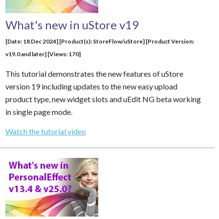
What's new in uStore v19
[Date: 18 Dec 2024] [Product(s): StoreFlow/uStore] [Product Version:
v19.0 and later] [Views: 170]
This tutorial demonstrates the new features of uStore
version 19 including updates to the new easy upload
product type, new widget slots and uEdit NG beta working
in single page mode.
Watch the tutorial video