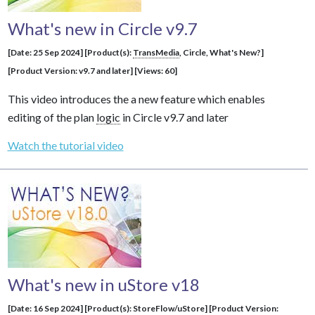
What's new in Circle v9.7
[Date: 25 Sep 2024] [Product(s):
TransMedia
, Circle, What's New?]
[Product Version: v9.7 and later] [Views: 60]
This video introduces the a new feature which enables
editing of the plan
logic
in Circle v9.7 and later
Watch the tutorial video
What's new in uStore v18
[Date: 16 Sep 2024] [Product(s): StoreFlow/uStore] [Product Version: