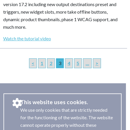
version 17.2 including new output destinations preset and
triggers, new widget slots, more take offline buttons,
dynamic product thumbnails, phase 1 WCAG support, and
much more.
Watch the tutorial video
<
1
2
3
4
5
…
>
This website uses cookies.
We use only cookies that are strictly needed
for the functioning of the website. The website
cannot operate properly without these