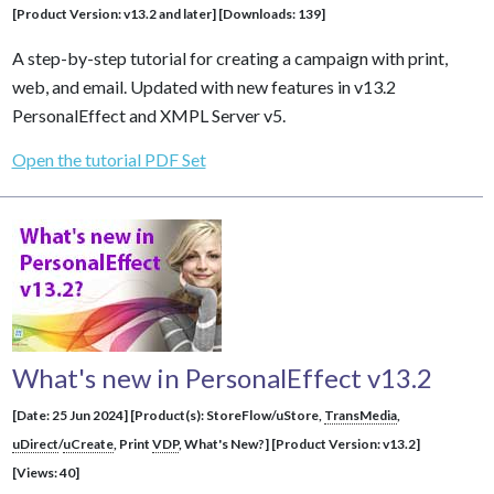
[Product Version: v13.2 and later] [Downloads: 139]
A step-by-step tutorial for creating a campaign with print,
web, and email. Updated with new features in v13.2
PersonalEffect and XMPL Server v5.
Open the tutorial PDF Set
What's new in PersonalEffect v13.2
[Date: 25 Jun 2024] [Product(s): StoreFlow/uStore,
TransMedia
,
uDirect
/
uCreate
, Print
VDP
, What's New?] [Product Version: v13.2]
[Views: 40]