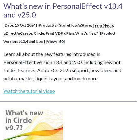
What's new in PersonalEffect v13.4
and v25.0
[Date: 15 Oct 2024] [Product(s): StoreFlow/uStore,
TransMedia
,
uDirect
/
uCreate
, Circle, Print
VDP
, uPlan, What's New?] [Product
Version: v13.4 and later] [Views: 60]
Learn all about the new features introduced in
PersonalEffect version 13.4 and 25.0, including new hot
folder features, Adobe CC2025 support, new bleed and
printer marks, Liquid Layout, and much more.
Watch the tutorial video