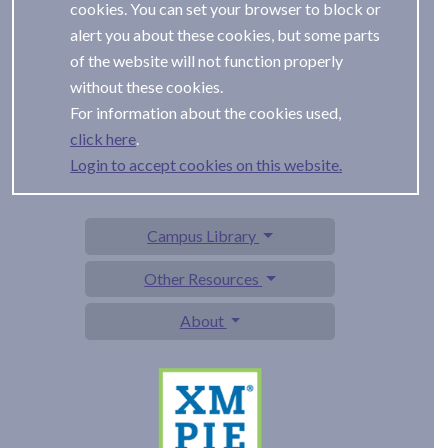
cookies. You can set your browser to block or
alert you about these cookies, but some parts
of the website will not function properly
without these cookies.
For information about the cookies used,
.
Login to accept cookies on this website.
Campus Library
Other Resources
About