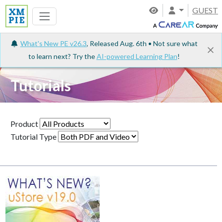
GUEST
What's New PE v26.3
, Released Aug. 6th • Not sure what
to learn next? Try the
AI-powered Learning Plan
!
Tutorials
Product
Tutorial Type