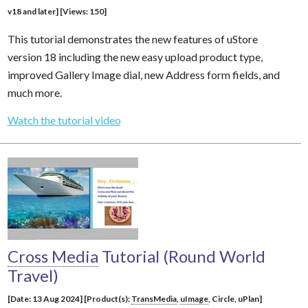
v18 and later] [Views: 150]
This tutorial demonstrates the new features of uStore
version 18 including the new easy upload product type,
improved Gallery Image dial, new Address form fields, and
much more.
Watch the tutorial video
Cross Media
Tutorial (Round World
Travel)
[Date: 13 Aug 2024] [Product(s):
TransMedia
,
uImage
, Circle, uPlan]