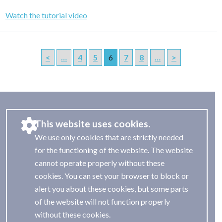
Watch the tutorial video
<
…
4
5
6
7
8
…
>
This website uses cookies.
We use only cookies that are strictly needed
for the functioning of the website. The website
cannot operate properly without these
cookies. You can set your browser to block or
alert you about these cookies, but some parts
of the website will not function properly
without these cookies.