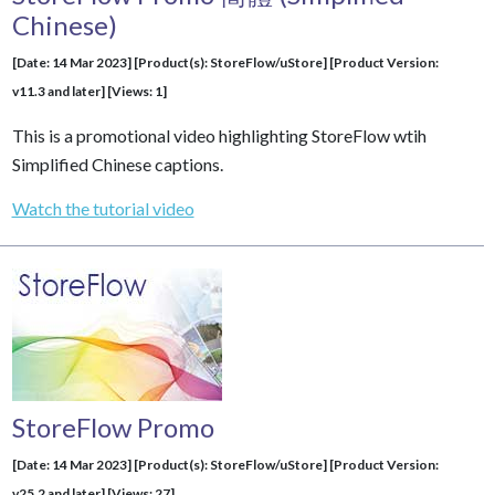
Chinese)
[Date: 14 Mar 2023] [Product(s): StoreFlow/uStore] [Product Version:
v11.3 and later] [Views: 1]
This is a promotional video highlighting StoreFlow wtih
Simplified Chinese captions.
Watch the tutorial video
StoreFlow Promo
[Date: 14 Mar 2023] [Product(s): StoreFlow/uStore] [Product Version:
v25.2 and later] [Views: 27]