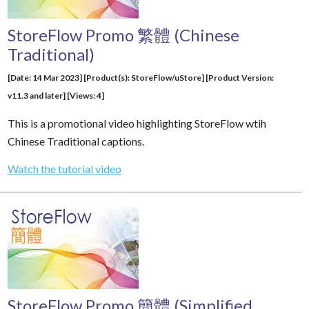
StoreFlow Promo 繁體 (Chinese
Traditional)
[Date: 14 Mar 2023] [Product(s): StoreFlow/uStore] [Product Version:
v11.3 and later] [Views: 4]
This is a promotional video highlighting StoreFlow wtih
Chinese Traditional captions.
Watch the tutorial video
StoreFlow Promo 簡體 (Simplified