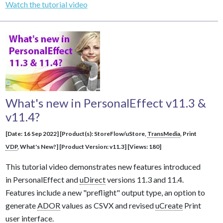
Watch the tutorial video
What's new in PersonalEffect v11.3 &
v11.4?
[Date: 16 Sep 2022] [Product(s): StoreFlow/uStore,
TransMedia
, Print
VDP
, What's New?] [Product Version: v11.3] [Views: 180]
This tutorial video demonstrates new features introduced
in PersonalEffect and
uDirect
versions 11.3 and 11.4.
Features include a new "preflight" output type, an option to
generate
ADOR
values as CSVX and revised
uCreate
Print
user interface.