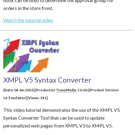
hook can be used to determine the approval group for
orders in the store front.
Watch the tutorial video
XMPL V5 Syntax Converter
[Date: 04 Jan 2023] [Product(s):
TransMedia
, Circle] [Product Version:
v3.5 and later] [Views: 141]
This video tutorial demonstrates the use of the XMPL V5
Syntax Converter Tool that can be used to update
personalized web pages from XMPL V3 to XMPL V5.