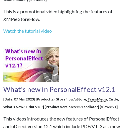
This is a promotional video highlighting the features of
XMPie StoreFlow.
Watch the tutorial video
What's new in PersonalEffect v12.1
[Date: 07 Mar 2023] [Product(s): StoreFlow/uStore,
TransMedia
, Circle,
What's New?, Print
VDP
] [Product Version: v12.1 and later] [Views: 91]
This videos introduces the new features of PersonalEffect
and
uDirect
version 12.1 which include PDF/VT-3 as a new