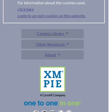
For information about the cookies used,
.
Login to accept cookies on this website.
Campus Library
Other Resources
About