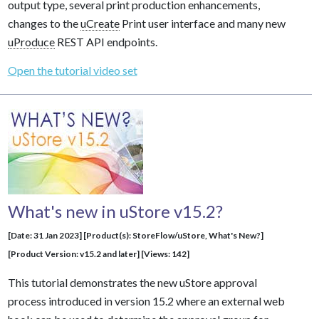
output type, several print production enhancements,
changes to the
uCreate
Print user interface and many new
uProduce
REST API endpoints.
Open the tutorial video set
What's new in uStore v15.2?
[Date: 31 Jan 2023] [Product(s): StoreFlow/uStore, What's New?]
[Product Version: v15.2 and later] [Views: 142]
This tutorial demonstrates the new uStore approval
process introduced in version 15.2 where an external web