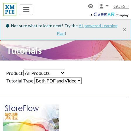
GUEST
Not sure what to learn next? Try the
AI-powered Learning
Plan
!
Tutorials
Product
Tutorial Type