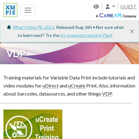
GUEST
What's New PE v26.3
, Released Aug. 6th • Not sure what
to learn next? Try the
AI-powered Learning Plan
!
VDP
Training materials for Variable Data Print include tutorials and
video modules for
uDirect
and
uCreate
Print. Also, information
about barcodes, datasources, and other things
VDP
.