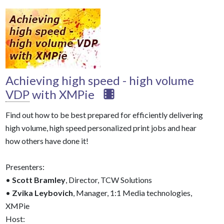
Achieving high speed - high volume
VDP
with XMPie
Find out how to be best prepared for efficiently delivering
high volume, high speed personalized print jobs and hear
how others have done it!
Presenters:
•
Scott Bramley
, Director, TCW Solutions
•
Zvika Leybovich
, Manager, 1:1 Media technologies,
XMPie
Host: