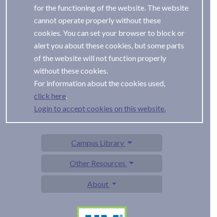
for the functioning of the website. The website
cannot operate properly without these
cookies. You can set your browser to block or
alert you about these cookies, but some parts
of the website will not function properly
without these cookies.
For information about the cookies used,
.
Login to accept cookies on this website.
Campus Library
Other Resources
About