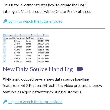
This tutorial demonstrates how to create the USPS
Intelligent Mail barcode with
uCreate
Print /
uDirect
.
Login to watch the tutorial video
New Data Source Handling
XMPie introduced several new data source handling
features in v6.2 PersonalEffect. This video presents the new
features as a quick start for existing customers.
Login to watch the tutorial video