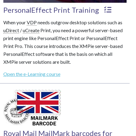
PersonalEffect Print Training
When your
VDP
needs outgrow desktop solutions such as
uDirect
/
uCreate
Print, you need a powerful server-based
print engine like PersonalEffect Print or PersonalEffect
Print Pro. This course introduces the XMPie server-based
PersonalEffect software that is the basis on which all
XMPie server solutions are built.
Open the e-Learning course
Royal Mail MailMark barcodes for