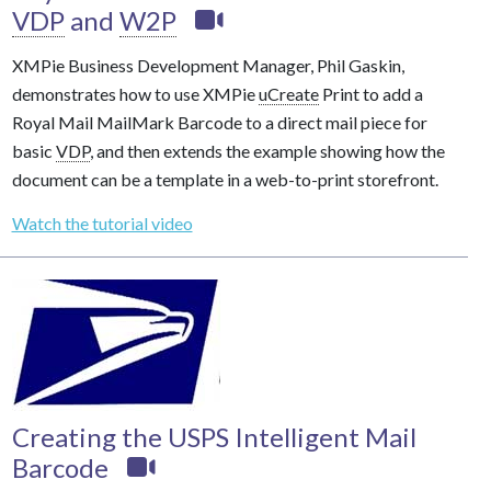
VDP
and
W2P
XMPie Business Development Manager, Phil Gaskin,
demonstrates how to use XMPie
uCreate
Print to add a
Royal Mail MailMark Barcode to a direct mail piece for
basic
VDP
, and then extends the example showing how the
document can be a template in a web-to-print storefront.
Watch the tutorial video
Creating the USPS Intelligent Mail
Barcode