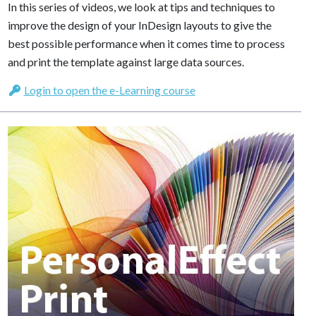
In this series of videos, we look at tips and techniques to
improve the design of your InDesign layouts to give the
best possible performance when it comes time to process
and print the template against large data sources.
Login to open the e-Learning course