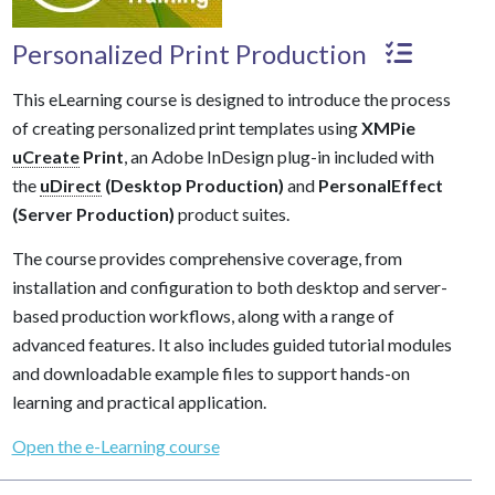
Personalized Print Production
This eLearning course is designed to introduce the process
of creating personalized print templates using
XMPie
uCreate
Print
, an Adobe InDesign plug-in included with
the
uDirect
(Desktop Production)
and
PersonalEffect
(Server Production)
product suites.
The course provides comprehensive coverage, from
installation and configuration to both desktop and server-
based production workflows, along with a range of
advanced features. It also includes guided tutorial modules
and downloadable example files to support hands-on
learning and practical application.
Open the e-Learning course