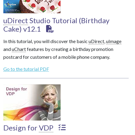
uDirect
Studio Tutorial (Birthday
Cake) v12.1
In this tutorial, you will discover the basic
uDirect
,
uImage
and
uChart
features by creating a birthday promotion
postcard for customers of a mobile phone company.
Go to the tutorial PDF
Design for
VDP