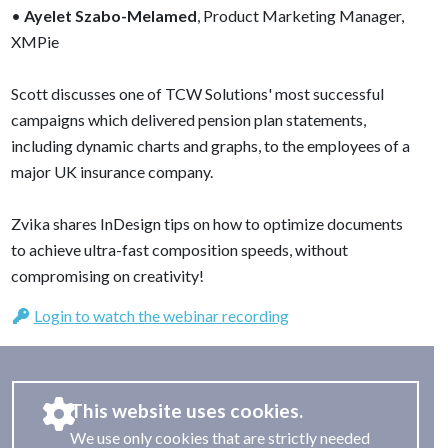
•
Ayelet Szabo-Melamed
, Product Marketing Manager,
XMPie
Scott discusses one of TCW Solutions' most successful
campaigns which delivered pension plan statements,
including dynamic charts and graphs, to the employees of a
major UK insurance company.
Zvika shares InDesign tips on how to optimize documents
to achieve ultra-fast composition speeds, without
compromising on creativity!
Login to watch the webinar recording
This website uses cookies.
We use only cookies that are strictly needed