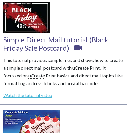
Simple Direct Mail tutorial (Black
Friday Sale Postcard)
This tutorial provides sample files and shows how to create
a simple direct mail postcard with
uCreate
Print. It
focussed on
uCreate
Print basics and direct mail topics like
formatting address blocks and postal barcodes.
Watch the tutorial video